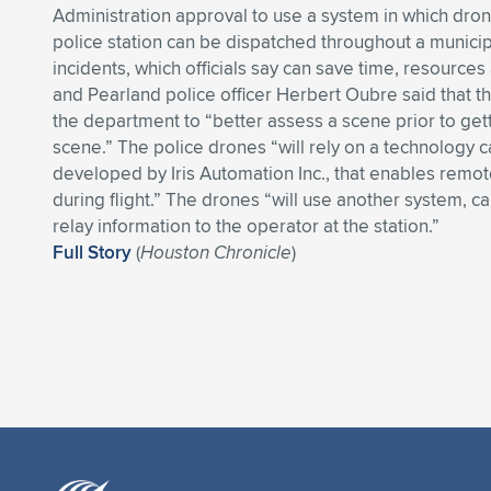
Administration approval to use a system in which dron
police station can be dispatched throughout a municip
incidents, which officials say can save time, resources 
and Pearland police officer Herbert Oubre said that th
the department to “better assess a scene prior to gett
scene.” The police drones “will rely on a technology c
developed by Iris Automation Inc., that enables remo
during flight.” The drones “will use another system, c
relay information to the operator at the station.”
Full Story
(
Houston Chronicle
)