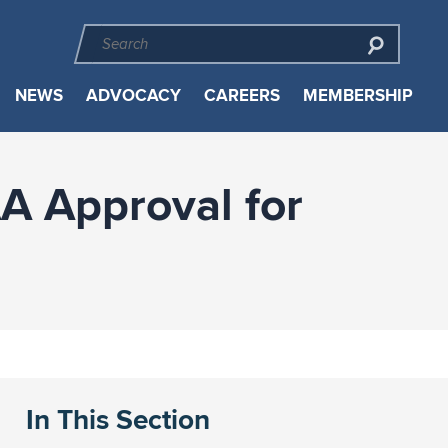
NEWS
ADVOCACY
CAREERS
MEMBERSHIP
AA Approval for
In This Section