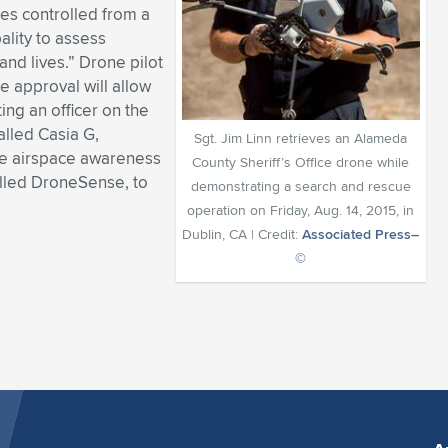
es controlled from a
ality to assess
and lives.” Drone pilot
e approval will allow
ing an officer on the
alled Casia G,
Sgt. Jim Linn retrieves an Alameda
te airspace awareness
County Sheriff’s Office drone while
alled DroneSense, to
demonstrating a search and rescue
operation on Friday, Aug. 14, 2015, in
Dublin, CA | Credit:
Associated Press–
©