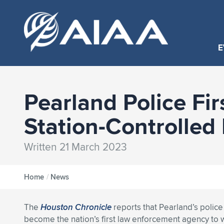
E
Pearland Police Fir
Station-Controlled
Written 21 March 2023
Home
/
News
The
Houston Chronicle
reports that Pearland’s polic
become the nation’s first law enforcement agency to 