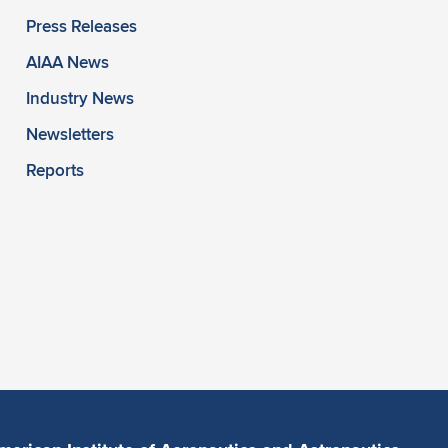
Press Releases
AIAA News
Industry News
Newsletters
Reports