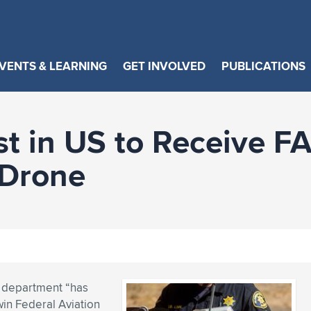
VENTS & LEARNING
GET INVOLVED
PUBLICATIONS
st in US to Receive F
 Drone
e department “has
win Federal Aviation