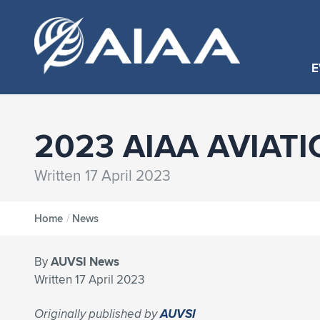
E
2023 AIAA AVIATI
Written 17 April 2023
Home
/
News
By
AUVSI News
Written 17 April 2023
Originally published by
AUVSI