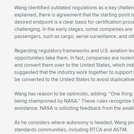
Wang identified outdated regulations as a key challen
explained, there is agreement that the starting point i
desired endpoint is a clear basis for certification pro
challenging. In the early stages, some companies are
passengers, such as cargo, aerial surveillance, and oth
Regarding regulatory frameworks and U.S. aviation le
opportunities take them. In fact, companies are looki
and convert them over to the United States, which ind
suggested that the industry work together to support 
be converted to the United States to avoid duplicativ
Wang has reason to be optimistic, adding: “One thing th
being championed by NASA.” These rules recognize the
avoidance. NASA is soliciting feedback from the aviati
As he considers where autonomy is headed, Wang prais
standards communities, including RTCA and ASTM.