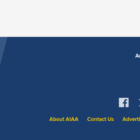
A
About AIAA
Contact Us
Advert