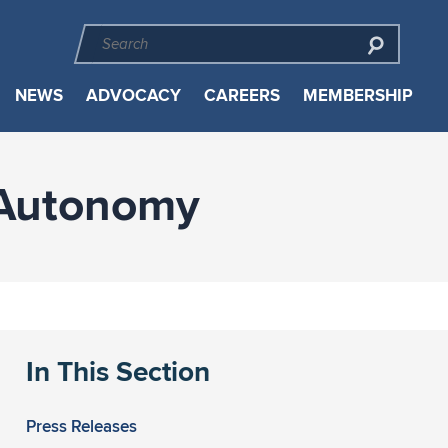
NEWS
ADVOCACY
CAREERS
MEMBERSHIP
 Autonomy
In This Section
Press Releases