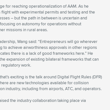
ge for reaching operationalization of AAM. As he
s flight with experimental permits and testing and the
cesses – but the path in between is uncertain and
 focusing on autonomy for operations without
er missions in rural areas.
adership, Wang said: “Entrepreneurs will go wherever
ng to achieve airworthiness approvals in other regions
icates there is a lack of good frameworks here.” He
the expansion of existing bilateral frameworks that can
e regulatory work.
at’s exciting is the talk around Digital Flight Rules (DFR)
re are new technologies available for collision
on industry, including from airports, ATC, and operators.
ed the industry collaboration taking place via