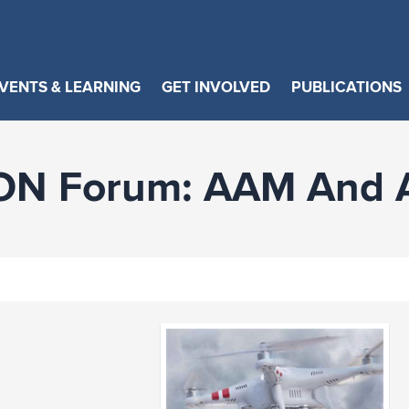
VENTS & LEARNING
GET INVOLVED
PUBLICATIONS
ON Forum: AAM And