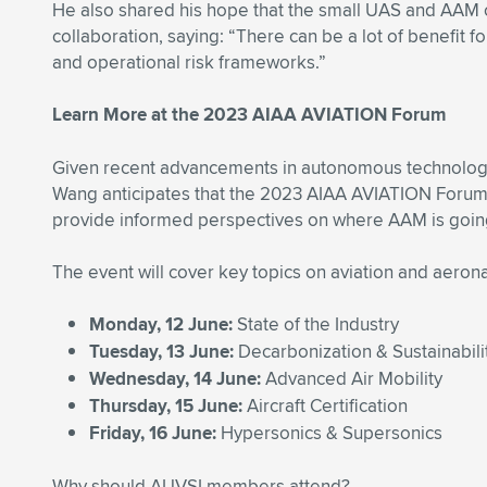
He also shared his hope that the small UAS and AAM c
collaboration, saying: “There can be a lot of benefit 
and operational risk frameworks.”
Learn More at the 2023 AIAA AVIATION Forum
Given recent advancements in autonomous technology
Wang anticipates that the 2023 AIAA AVIATION Forum, 
provide informed perspectives on where AAM is going
The event will cover key topics on aviation and aeron
Monday, 12 June:
State of the Industry
Tuesday, 13 June:
Decarbonization & Sustainabili
Wednesday, 14 June:
Advanced Air Mobility
Thursday, 15 June:
Aircraft Certification
Friday, 16 June:
Hypersonics & Supersonics
Why should AUVSI members attend?