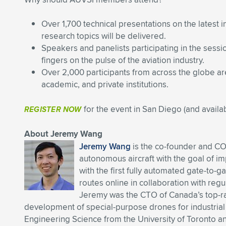
Over 1,700 technical presentations on the latest 
research topics will be delivered.
Speakers and panelists participating in the sessi
fingers on the pulse of the aviation industry.
Over 2,000 participants from across the globe a
academic, and private institutions.
for the event in San Diego (and availab
REGISTER NOW
About Jeremy Wang
Jeremy Wang
is the co-founder and CO
autonomous aircraft with the goal of i
with the first fully automated gate-to-
routes online in collaboration with regu
Jeremy was the CTO of Canada’s top-
development of special-purpose drones for industria
Engineering Science from the University of Toronto 