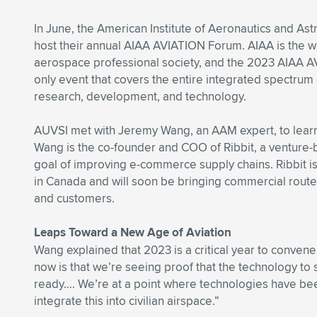
In June, the American Institute of Aeronautics and Astr
host their annual AIAA AVIATION Forum. AIAA is the wo
aerospace professional society, and the 2023 AIAA A
only event that covers the entire integrated spectrum 
research, development, and technology.
AUVSI met with Jeremy Wang, an AAM expert, to lear
Wang is the co-founder and COO of Ribbit, a venture-
goal of improving e-commerce supply chains. Ribbit is c
in Canada and will soon be bringing commercial routes
and customers.
Leaps Toward a New Age of Aviation
Wang explained that 2023 is a critical year to convene
now is that we’re seeing proof that the technology to
ready…. We’re at a point where technologies have been
integrate this into civilian airspace.”