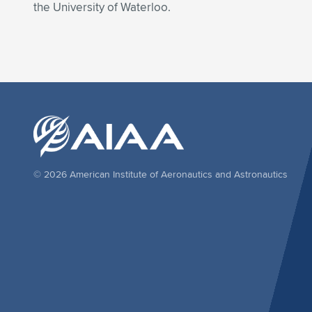
the University of Waterloo.
© 2026 American Institute of Aeronautics and Astronautics