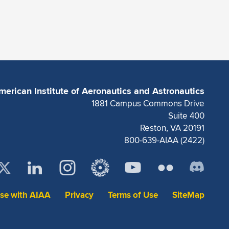
merican Institute of Aeronautics and Astronautics
1881 Campus Commons Drive
Suite 400
Reston, VA 20191
800-639-AIAA (2422)
ise with AIAA
Privacy
Terms of Use
SiteMap