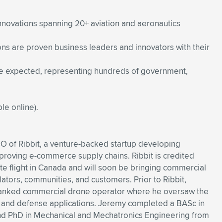
innovations spanning 20+ aviation and aeronautics
ons are proven business leaders and innovators with their
re expected, representing hundreds of government,
le online).
O of Ribbit, a venture-backed startup developing
mproving e-commerce supply chains. Ribbit is credited
gate flight in Canada and will soon be bringing commercial
lators, communities, and customers. Prior to Ribbit,
ranked commercial drone operator where he oversaw the
l and defense applications. Jeremy completed a BASc in
and PhD in Mechanical and Mechatronics Engineering from