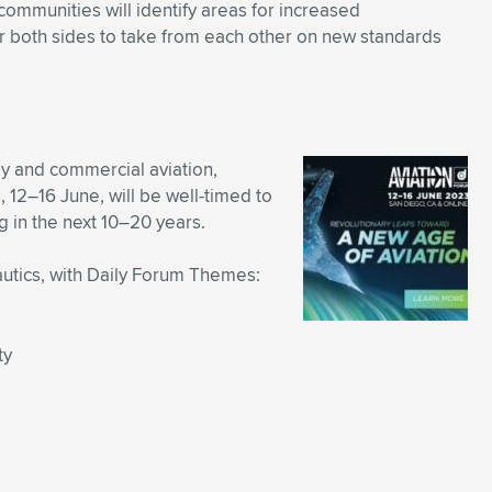
ommunities will identify areas for increased
for both sides to take from each other on new standards
 and commercial aviation,
12–16 June, will be well-timed to
 in the next 10–20 years.
autics, with Daily Forum Themes:
ty