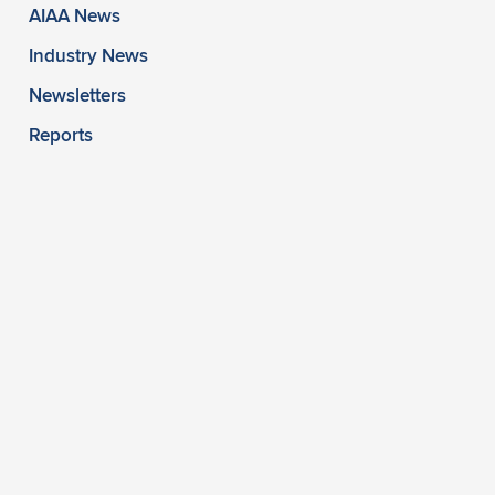
AIAA News
Industry News
Newsletters
Reports