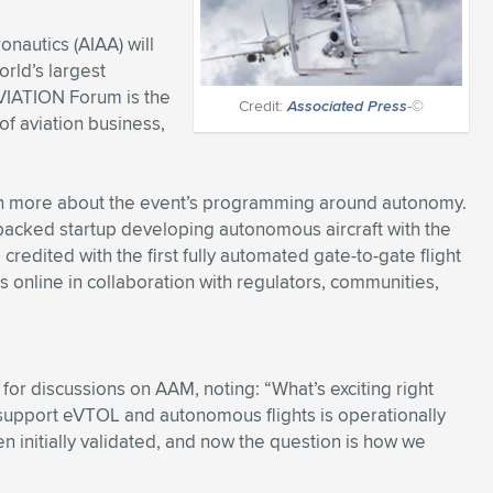
onautics (AIAA) will
rld’s largest
VIATION Forum is the
Credit:
Associated Press
-©
of aviation business,
n more about the event’s programming around autonomy.
backed startup developing autonomous aircraft with the
redited with the first fully automated gate-to-gate flight
 online in collaboration with regulators, communities,
 for discussions on AAM, noting: “What’s exciting right
 support eVTOL and autonomous flights is operationally
 initially validated, and now the question is how we