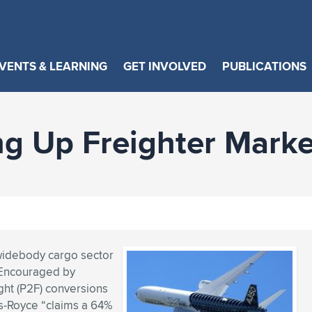
VENTS & LEARNING
GET INVOLVED
PUBLICATIONS
ng Up Freighter Marke
 widebody cargo sector
. Encouraged by
ght (P2F) conversions
ls-Royce “claims a 64%