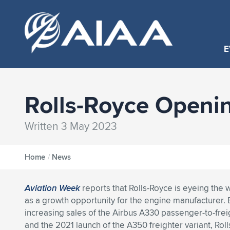
E
Rolls-Royce Openi
Written 3 May 2023
Home
/
News
Aviation Week
reports that Rolls-Royce is eyeing the
as a growth opportunity for the engine manufacturer
increasing sales of the Airbus A330 passenger-to-frei
and the 2021 launch of the A350 freighter variant, Rol