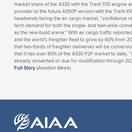
market share of the A330 with the Trent 700 engine a
provider to the future A350F version with the Trent X
headwinds facing the air cargo market, “confidence re
term demand for both the single- and twin-aisle conve
as the new-build arena.” With air cargo traffic report
and the world’s freighter fleet to grow by 60% from 20
that two-thirds of freighter deliveries will be conversi
that it has over 80% of the A330 P2F market to date, 
already converted or due for modification through 20
Full Story
(
Aviation Week
)