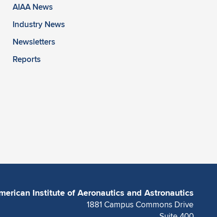
AIAA News
Industry News
Newsletters
Reports
merican Institute of Aeronautics and Astronautics
1881 Campus Commons Drive
Suite 400