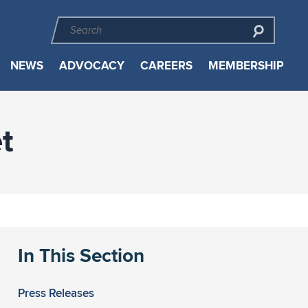
NEWS
ADVOCACY
CAREERS
MEMBERSHIP
t
In This Section
Press Releases