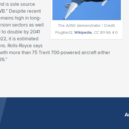
nd is sole source
WB.” Despite recent
mains high in long-
rsion sectors as well
The A350 demonstrator | Credit:
ed to double by 2041
FlugKerl2;
Wikipedia
; CC BY-SA 4.0
22, it is estimated
ons. Rolls-Royce says
“with more than 75 Trent 700-powered aircraft either
26.”
A