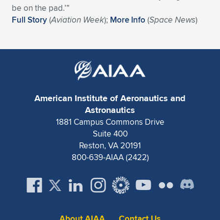
Expand subnavigation for previous item
be on the pad.’”
Full Story
(
Aviation Week
);
More Info
(
Space News
)
American Institute of Aeronautics and
Astronautics
1881 Campus Commons Drive
Suite 400
Reston, VA 20191
800-639-AIAA (2422)
About AIAA
Contact Us