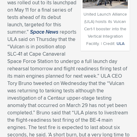
was rolled out to its launchpad
Expand subnavigation for previous item
Expand subnavigation for previous item
Expand subnavigation for previous item
Expand subnavigation for previous item
on May 11 for a final series of
Expand subnavigation for previous item
Expand subnavigation for previous item
United Launch Alliance
tests ahead of its debut
(ULA) hoists its Vulcan
launch, targeted for this
Expand subnavigation for previous item
Expand subnavigation for previous item
Cert-1 booster into the
summer.”
Space News
reports
Vertical Integration
ULA said on Thursday that the
Expand subnavigation for previous item
Expand subnavigation for previous item
Facility. | Credit:
ULA
“Vulcan is in position atop
Expand subnavigation for previous item
Expand subnavigation for previous item
SLC-41 at Cape Canaveral
Expand subnavigation for previous item
Space Force Station to undergo a full launch day
Expand subnavigation for previous item
rehearsal tomorrow and flight readiness firing test of
its main engines planned for next week.” ULA CEO
Expand subnavigation for previous item
Tory Bruno tweeted on Wednesday that the “Vulcan
was returning to tanking tests although the
investigation of a Centaur upper-stage testing
Expand subnavigation for previous item
anomaly that occurred on March 29 has not yet been
completed.” Bruno said that “ULA plans to livestream
the flight-readiness test firing of the BE-4 main
engines. The test fire is expected to last about six
seconds, he said. ‘A short burn, but a very long time to