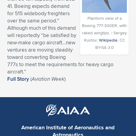
41. Boeing expects demand
Expand subnavigation for previous item
Expand subnavigation for previous item
Expand subnavigation for previous item
Expand subnavigation for previous item
Expand subnavigation for previous item
Expand subnavigation for previous item
for 515 widebody freighters
Planform view of a
over the same period.”
Expand subnavigation for previous item
Expand subnavigation for previous item
Boeing 777-300ER, with
Although much of this demand
raked wingtips. | Sergey
will reportedly “be satisfied by
Expand subnavigation for previous item
Kustov;
Wikipedia
; CC
Expand subnavigation for previous item
new-make cargo aircraft…new
Expand subnavigation for previous item
Expand subnavigation for previous item
BY-SA 3.0
ventures are moving steadily
Expand subnavigation for previous item
toward converting Boeing
Expand subnavigation for previous item
777s to meet the requirements for heavy cargo
aircraft.”
Expand subnavigation for previous item
Full Story
(
Aviation Week
)
Expand subnavigation for previous item
American Institute of Aeronautics and
Astronautics