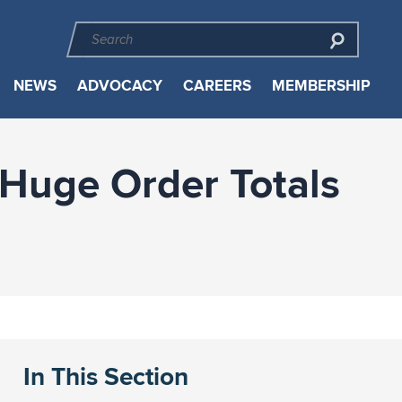
NEWS
ADVOCACY
CAREERS
MEMBERSHIP
 Huge Order Totals
In This Section