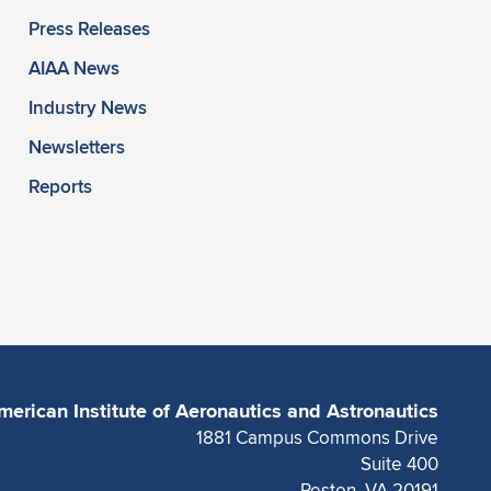
Press Releases
AIAA News
Industry News
Newsletters
Reports
merican Institute of Aeronautics and Astronautics
1881 Campus Commons Drive
Suite 400
Reston, VA 20191