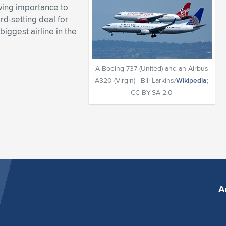
owing importance to
rd-setting deal for
iggest airline in the
A Boeing 737 (United) and an Airbus
A320 (Virgin) | Bill Larkins/
Wikipedia
;
CC BY-SA 2.0
A