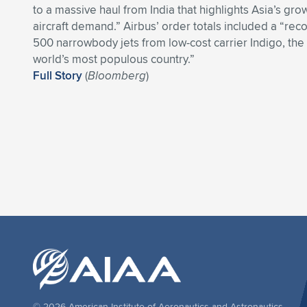
to a massive haul from India that highlights Asia’s gr
aircraft demand.” Airbus’ order totals included a “reco
500 narrowbody jets from low-cost carrier Indigo, the b
world’s most populous country.”
Full Story
(
Bloomberg
)
© 2026 American Institute of Aeronautics and Astronautics