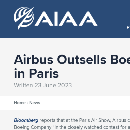
E
Airbus Outsells Bo
in Paris
Written 23 June 2023
Home
/
News
Bloomberg
reports that at the Paris Air Show, Airbus
Boeing Company “in the closely watched contest for a