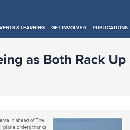
VENTS & LEARNING
GET INVOLVED
PUBLICATIONS
eing as Both Rack Up
 came in ahead of The
irplane orders thanks