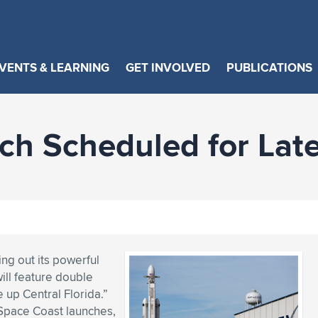
VENTS & LEARNING
GET INVOLVED
PUBLICATIONS
ch Scheduled for La
ing out its powerful
ill feature double
 up Central Florida.”
 Space Coast launches,