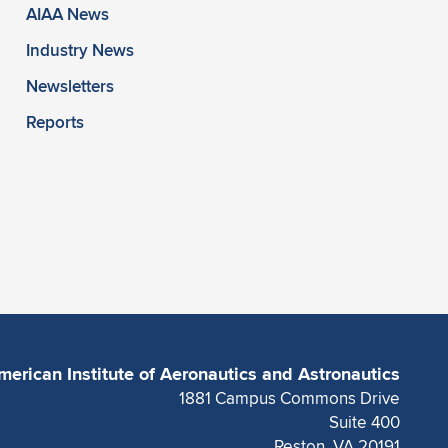
AIAA News
Industry News
Newsletters
Reports
merican Institute of Aeronautics and Astronautics
1881 Campus Commons Drive
Suite 400
Reston, VA 20191