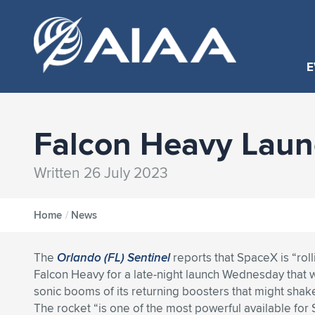
E
Falcon Heavy Laun
Written 26 July 2023
Home
/
News
The
Orlando (FL) Sentinel
reports that SpaceX is “roll
Falcon Heavy for a late-night launch Wednesday that w
sonic booms of its returning boosters that might shake
The rocket “is one of the most powerful available for