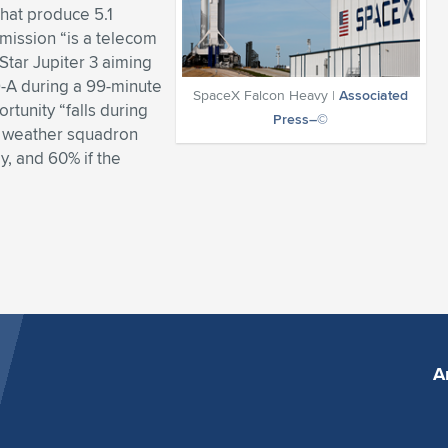
that produce 5.1
s mission “is a telecom
Star Jupiter 3 aiming
9-A during a 99-minute
SpaceX Falcon Heavy |
Associated
tunity “falls during
Press–©
s weather squadron
, and 60% if the
A