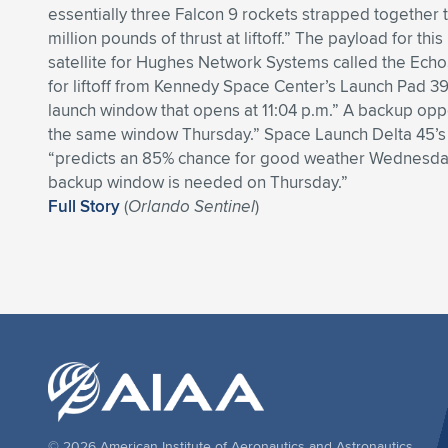
essentially three Falcon 9 rockets strapped together 
million pounds of thrust at liftoff.” The payload for thi
satellite for Hughes Network Systems called the Echo
for liftoff from Kennedy Space Center’s Launch Pad 3
launch window that opens at 11:04 p.m.” A backup oppor
the same window Thursday.” Space Launch Delta 45’
“predicts an 85% chance for good weather Wednesday
backup window is needed on Thursday.”
Full Story
(
Orlando Sentinel
)
© 2026 American Institute of Aeronautics and Astronautics