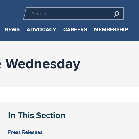
NEWS
ADVOCACY
CAREERS
MEMBERSHIP
te Wednesday
In This Section
Press Releases