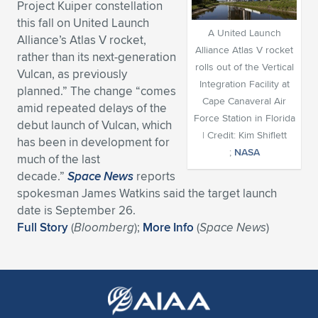
Project Kuiper constellation
Expand subnavigation for previous item
Expand subnavigation for previous item
Expand subnavigation for previous item
Expand subnavigation for previous item
this fall on United Launch
Expand subnavigation for previous item
Expand subnavigation for previous item
A United Launch
Alliance’s Atlas V rocket,
Alliance Atlas V rocket
rather than its next-generation
Expand subnavigation for previous item
Expand subnavigation for previous item
rolls out of the Vertical
Vulcan, as previously
Integration Facility at
planned.” The change “comes
Expand subnavigation for previous item
Expand subnavigation for previous item
Cape Canaveral Air
amid repeated delays of the
Expand subnavigation for previous item
Expand subnavigation for previous item
Force Station in Florida
debut launch of Vulcan, which
Expand subnavigation for previous item
| Credit: Kim Shiflett
has been in development for
Expand subnavigation for previous item
;
NASA
much of the last
decade.”
Space News
reports
Expand subnavigation for previous item
spokesman James Watkins said the target launch
date is September 26.
Full Story
(
Bloomberg
);
More Info
(
Space News
)
Expand subnavigation for previous item