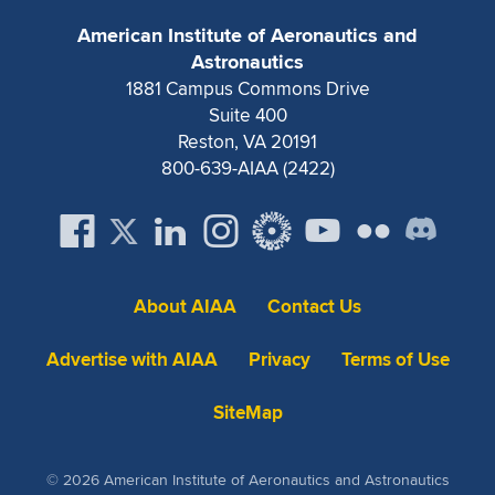
Expand subnavigation for previous item
American Institute of Aeronautics and
Astronautics
1881 Campus Commons Drive
Suite 400
Reston, VA 20191
800-639-AIAA (2422)
About AIAA
Contact Us
Advertise with AIAA
Privacy
Terms of Use
SiteMap
© 2026 American Institute of Aeronautics and Astronautics