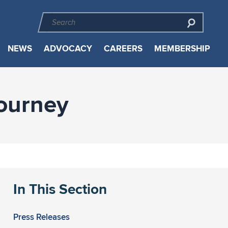
NEWS
ADVOCACY
CAREERS
MEMBERSHIP
Journey
In This Section
Press Releases