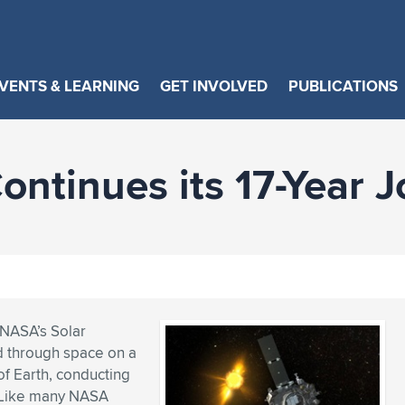
VENTS & LEARNING
GET INVOLVED
PUBLICATIONS
ntinues its 17-Year 
, NASA’s Solar
ed through space on a
of Earth, conducting
” Like many NASA