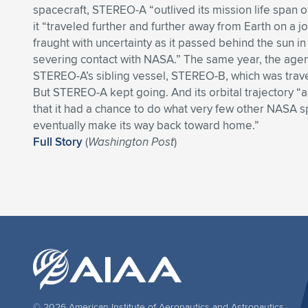
spacecraft, STEREO-A “outlived its mission life span o
it “traveled further and further away from Earth on a 
fraught with uncertainty as it passed behind the sun i
severing contact with NASA.” The same year, the agenc
STEREO-A’s sibling vessel, STEREO-B, which was travel
But STEREO-A kept going. And its orbital trajectory 
that it had a chance to do what very few other NASA s
eventually make its way back toward home.”
Full Story
(
Washington Post
)
© 2026 American Institute of Aeronautics and Astronautics