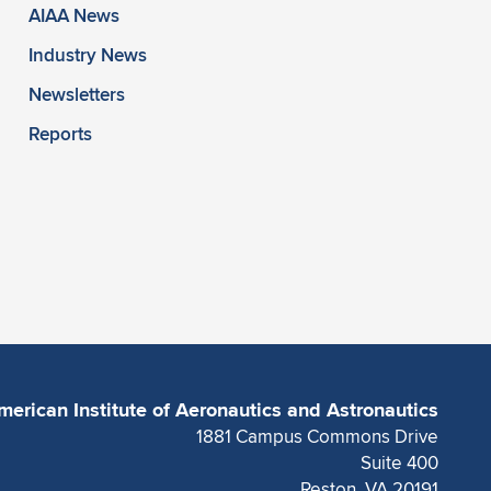
AIAA News
Industry News
Newsletters
Reports
merican Institute of Aeronautics and Astronautics
1881 Campus Commons Drive
Suite 400
Reston, VA 20191