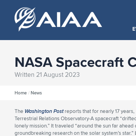
E
NASA Spacecraft Co
Written 21 August 2023
Home
/
News
The
Washington Post
reports that for nearly 17 years
Terrestrial Relations Observatory-A spacecraft “drift
lonely mission.” It traveled “around the sun far ahead 
groundbreaking research on the solar system’s star.