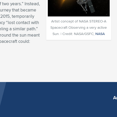
f two years.” Instead,
journey that became
n 2015, temporarily
Artist concept of NASA STEREO-A
y “lost contact with
Spacecraft Observing a very active
ing a similar path.”
Sun. | Credit: NASA/GSFC;
NASA
“around the sun meant
pacecraft could:
A