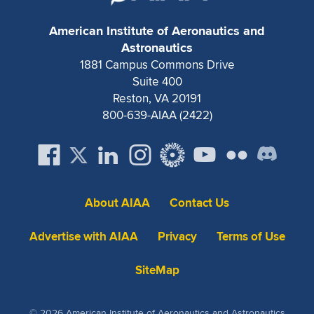
Expand subnavigation for previous item
American Institute of Aeronautics and
Astronautics
1881 Campus Commons Drive
Suite 400
Reston, VA 20191
800-639-AIAA (2422)
About AIAA
Contact Us
Advertise with AIAA
Privacy
Terms of Use
SiteMap
© 2026 American Institute of Aeronautics and Astronautics