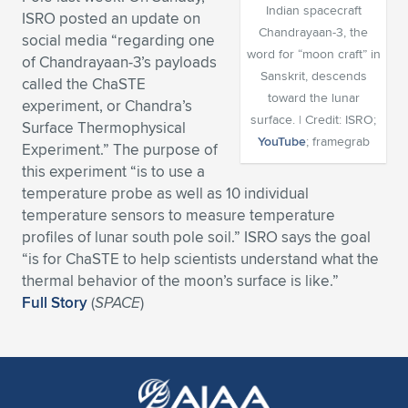
Indian spacecraft
ISRO posted an update on
Expand subnavigation for previous item
Expand subnavigation for previous item
Expand subnavigation for previous item
Expand subnavigation for previous item
Expand subnavigation for previous item
Expand subnavigation for previous item
Chandrayaan-3, the
social media “regarding one
word for “moon craft” in
of Chandrayaan-3’s payloads
Expand subnavigation for previous item
Expand subnavigation for previous item
Sanskrit, descends
called the ChaSTE
toward the lunar
experiment, or Chandra’s
Expand subnavigation for previous item
surface. | Credit: ISRO;
Expand subnavigation for previous item
Surface Thermophysical
Expand subnavigation for previous item
Expand subnavigation for previous item
YouTube
; framegrab
Experiment.” The purpose of
Expand subnavigation for previous item
this experiment “is to use a
Expand subnavigation for previous item
temperature probe as well as 10 individual
temperature sensors to measure temperature
Expand subnavigation for previous item
profiles of lunar south pole soil.” ISRO says the goal
“is for ChaSTE to help scientists understand what the
thermal behavior of the moon’s surface is like.”
Expand subnavigation for previous item
Full Story
(
SPACE
)