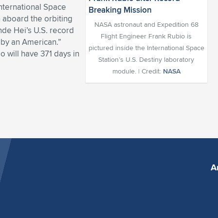
nternational Space
n aboard the orbiting
NASA astronaut and Expedition 68
de Hei’s U.S. record
Flight Engineer Frank Rubio is
t by an American.”
pictured inside the International Space
o will have 371 days in
Station’s U.S. Destiny laboratory
module. | Credit:
NASA
A