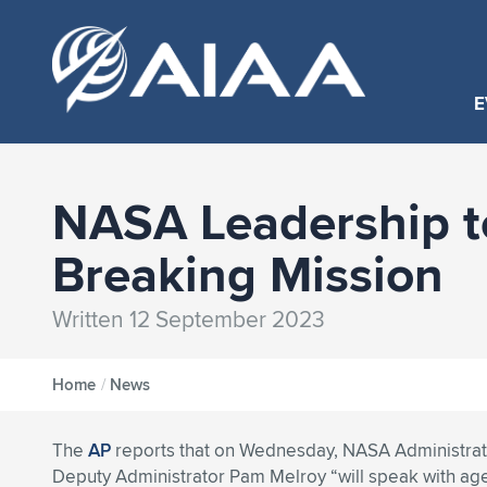
E
NASA Leadership to
Breaking Mission
Written 12 September 2023
Home
/
News
The
AP
reports that on Wednesday, NASA Administrato
Deputy Administrator Pam Melroy “will speak with ag