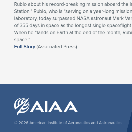
Rubio about his record-breaking mission aboard the I
Station.” Rubio, who is “serving on a year-long missio
laboratory, today surpassed NASA astronaut Mark Van
of 355 days in space as the longest single spacefligh
When he “lands on Earth at the end of the month, Rubi
space.”
Full Story
(Associated Press)
© 2026 American Institute of Aeronautics and Astronautics