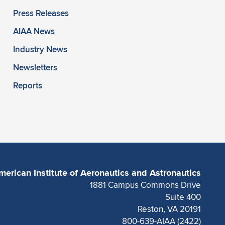
Press Releases
AIAA News
Industry News
Newsletters
Reports
merican Institute of Aeronautics and Astronautics
1881 Campus Commons Drive
Suite 400
Reston, VA 20191
800-639-AIAA (2422)