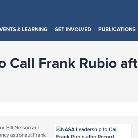
VENTS & LEARNING
GET INVOLVED
PUBLICATIONS
 Call Frank Rubio aft
r Bill Nelson and
ency astronaut Frank