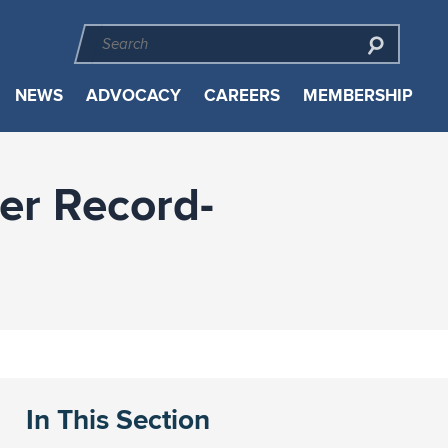
NEWS
ADVOCACY
CAREERS
MEMBERSHIP
er Record-
In This Section