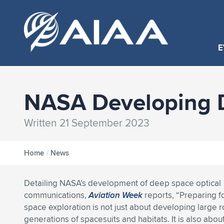
E
NASA Developing 
Written 21 September 2023
Home
/
News
Detailing NASA’s development of deep space optical
communications,
Aviation Week
reports, “Preparing 
space exploration is not just about developing large 
generations of spacesuits and habitats. It is also abou