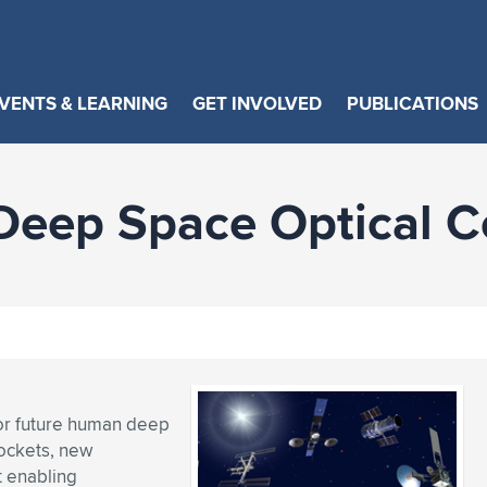
VENTS & LEARNING
GET INVOLVED
PUBLICATIONS
Deep Space Optical 
for future human deep
rockets, new
t enabling