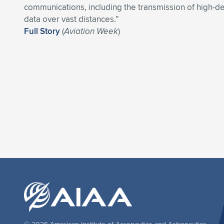
communications, including the transmission of high-de
data over vast distances.”
Full Story
(
Aviation Week
)