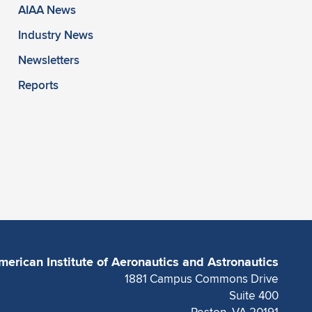
AIAA News
Industry News
Newsletters
Reports
merican Institute of Aeronautics and Astronautics
1881 Campus Commons Drive
Suite 400