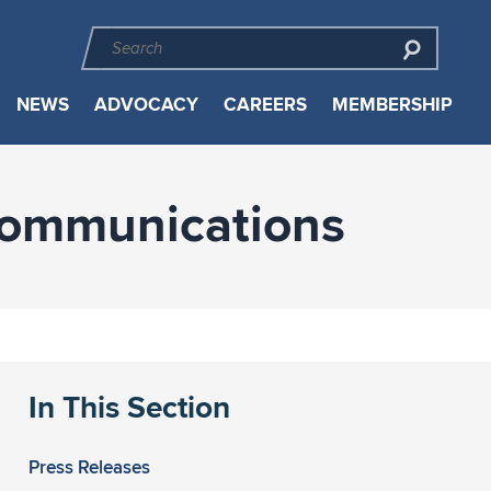
NEWS
ADVOCACY
CAREERS
MEMBERSHIP
Communications
In This Section
Press Releases