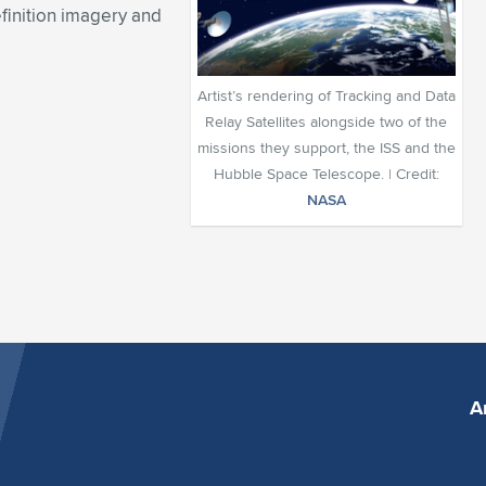
finition imagery and
Artist’s rendering of Tracking and Data
Relay Satellites alongside two of the
missions they support, the ISS and the
Hubble Space Telescope. | Credit:
NASA
A