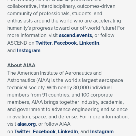
collaborative, interdisciplinary, outcomes-driven
community of professionals, students, and
enthusiasts around the world who are accelerating
humanity’s progress toward our off-world future! For
more information, visit
ascend.events
, or follow
ASCEND on
Twitter
,
Facebook
,
LinkedIn
,
and
Instagram
.
About AIAA
The American Institute of Aeronautics and
Astronautics (AIAA) is the world’s largest aerospace
technical society. With nearly 30,000 individual
members from 91 countries, and 100 corporate
members, AIAA brings together industry, academia,
and government to advance engineering and science
in aviation, space, and defense. For more information,
visit
aiaa.org
, or follow AIAA
on
Twitter
,
Facebook
,
LinkedIn
, and
Instagram
.