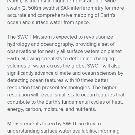
(KaRIn), is the first in-flight demonstration of wide-
swath (2, 50Km swaths) SAR interferometry for more
accurate and comprehensive mapping of Earth’s
ocean and surface water from space.
The SWOT Mission is expected to revolutionize
hydrology and oceanography, providing a set of
observations for nearly all surface waters on planet
Earth, allowing scientists to determine changing
volumes of water across the globe. SWOT will also
significantly advance climate and ocean sciences by
detecting ocean features with 10 times better
resolution than present technologies. The higher
resolution will reveal small-scale ocean features that
contribute to the Earth’s fundamental cycles of heat,
energy, carbon, moisture, and nutrients.
Measurements taken by SWOT are key to
understanding surface water availability, informing