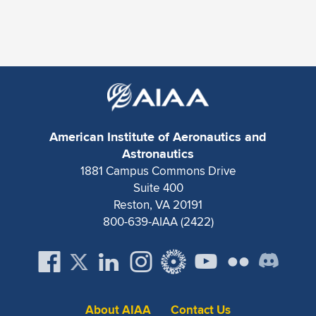
American Institute of Aeronautics and
Astronautics
1881 Campus Commons Drive
Suite 400
Reston, VA 20191
800-639-AIAA (2422)
About AIAA
Contact Us