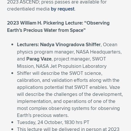
Expand subnavigation for previous item
2023 ASCEND; press passes are available for
credentialed media
by request
.
2023 William H. Pickering Lecture: “Observing
Earth’s Precious Water from Space”
Lecturers: Nadya Vinogradova Shiffer
, Ocean
physics program manager, NASA Headquarters,
and
Parag Vaze
, project manager, SWOT
Mission, NASA Jet Propulsion Laboratory
Shiffer will describe the SWOT science,
calibration, and validation efforts along with the
applications potential that SWOT enables. Vaze
will describe the challenges of the development,
implementation, and operations of one of the
most complex observing systems for observing
Earth’s precious waters.
Tuesday, 24 October, 1830 hrs PT
This lecture will be delivered in person at 2023