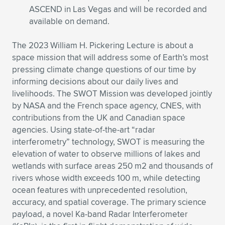
ASCEND in Las Vegas and will be recorded and
available on demand.
The 2023 William H. Pickering Lecture is about a
space mission that will address some of Earth’s most
pressing climate change questions of our time by
informing decisions about our daily lives and
livelihoods. The SWOT Mission was developed jointly
by NASA and the French space agency, CNES, with
contributions from the UK and Canadian space
agencies. Using state-of-the-art “radar
interferometry” technology, SWOT is measuring the
elevation of water to observe millions of lakes and
wetlands with surface areas 250 m2 and thousands of
rivers whose width exceeds 100 m, while detecting
ocean features with unprecedented resolution,
accuracy, and spatial coverage. The primary science
payload, a novel Ka-band Radar Interferometer