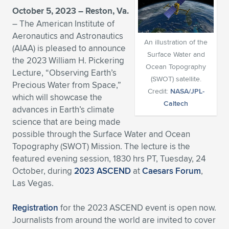
October 5, 2023 – Reston, Va.
Expand subnavigation for previous item
Expand subnavigation for previous item
Expand subnavigation for previous item
Expand subnavigation for previous item
Expand subnavigation for previous item
Expand subnavigation for previous item
– The American Institute of
Aeronautics and Astronautics
Expand subnavigation for previous item
Expand subnavigation for previous item
An illustration of the
(AIAA) is pleased to announce
Surface Water and
the 2023 William H. Pickering
Expand subnavigation for previous item
Ocean Topography
Expand subnavigation for previous item
Lecture, “Observing Earth’s
Expand subnavigation for previous item
Expand subnavigation for previous item
(SWOT) satellite.
Precious Water from Space,”
Credit:
NASA/JPL-
Expand subnavigation for previous item
which will showcase the
Expand subnavigation for previous item
Caltech
advances in Earth’s climate
science that are being made
Expand subnavigation for previous item
possible through the Surface Water and Ocean
Topography (SWOT) Mission. The lecture is the
featured evening session, 1830 hrs PT, Tuesday, 24
Expand subnavigation for previous item
October, during
2023 ASCEND
at
Caesars Forum
,
Las Vegas.
Registration
for the 2023 ASCEND event is open now.
Journalists from around the world are invited to cover