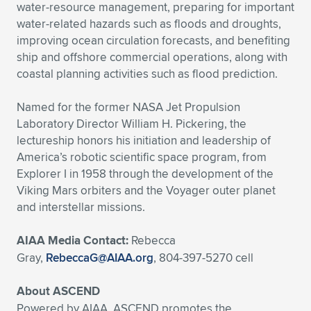
water-resource management, preparing for important
water-related hazards such as floods and droughts,
improving ocean circulation forecasts, and benefiting
ship and offshore commercial operations, along with
coastal planning activities such as flood prediction.
Named for the former NASA Jet Propulsion
Laboratory Director William H. Pickering, the
lectureship honors his initiation and leadership of
America’s robotic scientific space program, from
Explorer I in 1958 through the development of the
Viking Mars orbiters and the Voyager outer planet
and interstellar missions.
AIAA Media Contact:
Rebecca
Gray,
RebeccaG@AIAA.org
, 804-397-5270 cell
About ASCEND
Powered by AIAA, ASCEND promotes the