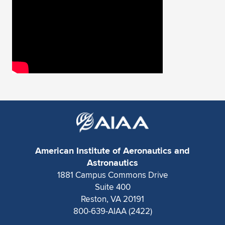
American Institute of Aeronautics and
Astronautics
1881 Campus Commons Drive
Suite 400
Reston, VA 20191
800-639-AIAA (2422)