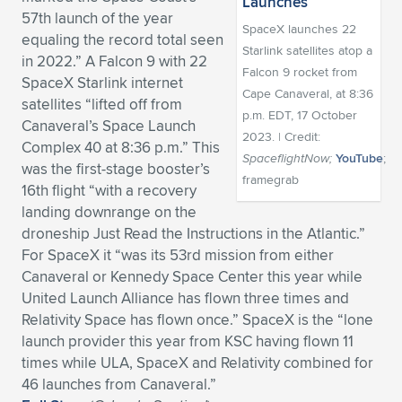
57th launch of the year
Expand subnavigation for previous item
Expand subnavigation for previous item
Expand subnavigation for previous item
Expand subnavigation for previous item
Expand subnavigation for previous item
Expand subnavigation for previous item
SpaceX launches 22
equaling the record total seen
Starlink satellites atop a
in 2022.” A Falcon 9 with 22
Expand subnavigation for previous item
Expand subnavigation for previous item
Falcon 9 rocket from
SpaceX Starlink internet
Cape Canaveral, at 8:36
satellites “lifted off from
Expand subnavigation for previous item
p.m. EDT, 17 October
Expand subnavigation for previous item
Canaveral’s Space Launch
Expand subnavigation for previous item
Expand subnavigation for previous item
2023. | Credit:
Complex 40 at 8:36 p.m.” This
SpaceflightNow;
YouTube
;
Expand subnavigation for previous item
was the first-stage booster’s
framegrab
Expand subnavigation for previous item
16th flight “with a recovery
landing downrange on the
Expand subnavigation for previous item
droneship Just Read the Instructions in the Atlantic.”
For SpaceX it “was its 53rd mission from either
Canaveral or Kennedy Space Center this year while
Expand subnavigation for previous item
United Launch Alliance has flown three times and
Relativity Space has flown once.” SpaceX is the “lone
launch provider this year from KSC having flown 11
times while ULA, SpaceX and Relativity combined for
46 launches from Canaveral.”