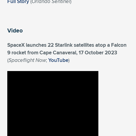
Expand subnavigation for previous item
Full Story
(
Orlando Sentinel
)
Video
SpaceX launches 22 Starlink satellites atop a Falcon
9 rocket from Cape Canaveral, 17 October 2023
(
Spaceflight Now
;
YouTube
)