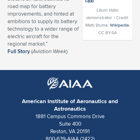
road map for battery
Expand subnavigation for previous item
Expand subnavigation for previous item
Expand subnavigation for previous item
Expand subnavigation for previous item
Expand subnavigation for previous item
Expand subnavigation for previous item
Lilium static
improvements, and hinted at
demonstrator. | Credit:
ambitions to supply its battery
Expand subnavigation for previous item
Expand subnavigation for previous item
Matti Blume;
Wikipedia
;
technology to a wider range of
CC BY-SA
electric aircraft for the
Expand subnavigation for previous item
Expand subnavigation for previous item
regional market.”
Expand subnavigation for previous item
Expand subnavigation for previous item
Full Story
(
Aviation Week
)
Expand subnavigation for previous item
Expand subnavigation for previous item
Expand subnavigation for previous item
American Institute of Aeronautics and
Expand subnavigation for previous item
Astronautics
1881 Campus Commons Drive
Suite 400
Reston, VA 20191
800-639-AIAA (2422)