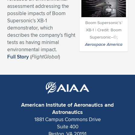
assessment addressing the
Expand subnavigation for previous item
Expand subnavigation for previous item
Expand subnavigation for previous item
Expand subnavigation for previous item
Expand subnavigation for previous item
Expand subnavigation for previous item
possible impacts of Boom
Supersonic’s XB-1
Boom Supersonic’s’
Expand subnavigation for previous item
Expand subnavigation for previous item
demonstrator, which
XB-1 | Credit: Boom
describes the company’s flight
Supersonic–©;
Expand subnavigation for previous item
Expand subnavigation for previous item
tests as having minimal
Aerospace America
Expand subnavigation for previous item
Expand subnavigation for previous item
environmental impact.
Expand subnavigation for previous item
Full Story
(
FlightGlobal
)
Expand subnavigation for previous item
Expand subnavigation for previous item
Expand subnavigation for previous item
American Institute of Aeronautics and
Astronautics
1881 Campus Commons Drive
Suite 400
Reston, VA 20191