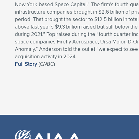
New York-based Space Capital.” The firm’s fourth-qua
infrastructure companies brought in $2.6 billion of pr
period. That brought the sector to $12.5 billion in tota
above last year’s $9.3 billion raised but still below the
during 2021.” Top raises during the “fourth quarter i
space companies Firefly Aerospace, Ursa Major, D-Or
Anomaly.” Anderson told the outlet “we expect to s
acquisition activity in 2024.
Full Story
(
CNBC
)