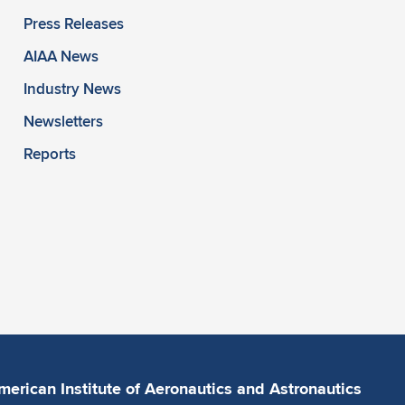
Press Releases
AIAA News
Industry News
Newsletters
Reports
merican Institute of Aeronautics and Astronautics