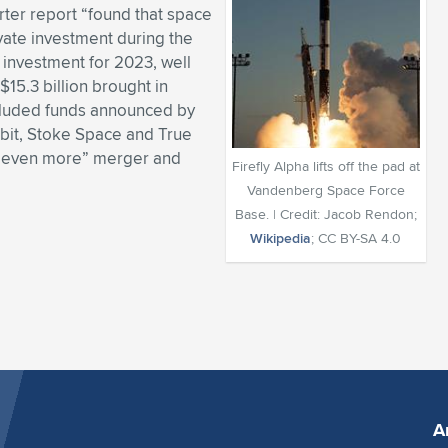
rter report “found that space
ivate investment during the
l investment for 2023, well
 $15.3 billion brought in
ncluded funds announced by
bit, Stoke Space and True
ee even more” merger and
Firefly Alpha lifts off the pad at
Vandenberg Space Force
Base. | Credit: Jacob Rendon;
Wikipedia
; CC BY-SA 4.0
A