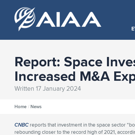
E
Report: Space Inv
Increased M&A Exp
Written 17 January 2024
Home
/
News
CNBC
reports that investment in the space sector “bo
rebounding closer to the record high of 2021, accordi