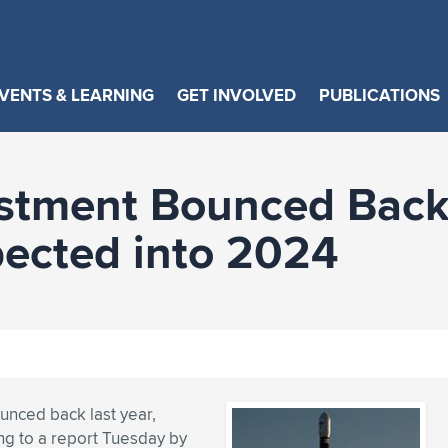
VENTS & LEARNING
GET INVOLVED
PUBLICATIONS
estment Bounced Back
ected into 2024
unced back last year,
ng to a report Tuesday by