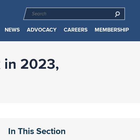
NEWS
ADVOCACY
CAREERS
MEMBERSHIP
 in 2023,
In This Section