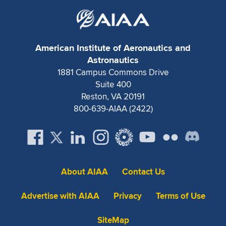
American Institute of Aeronautics and
Astronautics
1881 Campus Commons Drive
Suite 400
Reston, VA 20191
800-639-AIAA (2422)
About AIAA
Contact Us
Advertise with AIAA
Privacy
Terms of Use
SiteMap