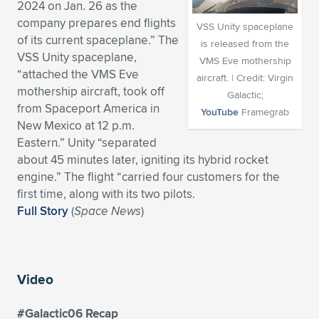
2024 on Jan. 26 as the
Expand subnavigation for previous item
Expand subnavigation for previous item
Expand subnavigation for previous item
Expand subnavigation for previous item
company prepares end flights
Expand subnavigation for previous item
Expand subnavigation for previous item
VSS Unity spaceplane
of its current spaceplane.” The
is released from the
VSS Unity spaceplane,
Expand subnavigation for previous item
Expand subnavigation for previous item
VMS Eve mothership
“attached the VMS Eve
aircraft. | Credit: Virgin
mothership aircraft, took off
Expand subnavigation for previous item
Galactic;
Expand subnavigation for previous item
from Spaceport America in
Expand subnavigation for previous item
Expand subnavigation for previous item
YouTube
Framegrab
New Mexico at 12 p.m.
Expand subnavigation for previous item
Eastern.” Unity “separated
Expand subnavigation for previous item
about 45 minutes later, igniting its hybrid rocket
engine.” The flight “carried four customers for the
Expand subnavigation for previous item
first time, along with its two pilots.
Full Story
(
Space News
)
Expand subnavigation for previous item
Video
#Galactic06 Recap