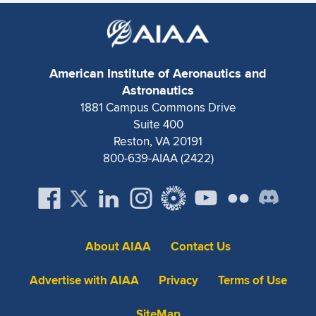
Expand subnavigation for previous item
American Institute of Aeronautics and
Astronautics
1881 Campus Commons Drive
Suite 400
Reston, VA 20191
800-639-AIAA (2422)
About AIAA
Contact Us
Advertise with AIAA
Privacy
Terms of Use
SiteMap