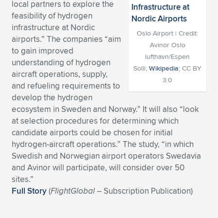
local partners to explore the
Expand subnavigation for previous item
Expand subnavigation for previous item
Expand subnavigation for previous item
Expand subnavigation for previous item
feasibility of hydrogen
Expand subnavigation for previous item
Expand subnavigation for previous item
infrastructure at Nordic
Oslo Airport | Credit:
airports.” The companies “aim
Expand subnavigation for previous item
Expand subnavigation for previous item
Avinor Oslo
to gain improved
lufthavn/Espen
understanding of hydrogen
Expand subnavigation for previous item
Expand subnavigation for previous item
Solli;
Wikipedia
; CC BY
aircraft operations, supply,
Expand subnavigation for previous item
Expand subnavigation for previous item
3.0
and refueling requirements to
Expand subnavigation for previous item
develop the hydrogen
Expand subnavigation for previous item
ecosystem in Sweden and Norway.” It will also “look
at selection procedures for determining which
Expand subnavigation for previous item
candidate airports could be chosen for initial
hydrogen-aircraft operations.” The study, “in which
Swedish and Norwegian airport operators Swedavia
Expand subnavigation for previous item
and Avinor will participate, will consider over 50
sites.”
Full Story
(
FlightGlobal
– Subscription Publication)