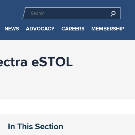
NEWS
ADVOCACY
CAREERS
MEMBERSHIP
lectra eSTOL
In This Section