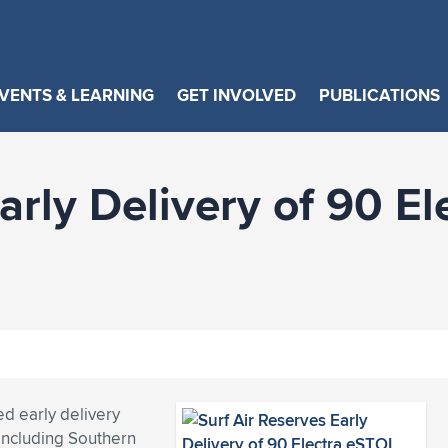
VENTS & LEARNING
GET INVOLVED
PUBLICATIONS
arly Delivery of 90 E
ed early delivery
, including Southern