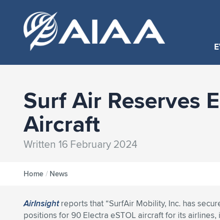
E
Surf Air Reserves E
Aircraft
Written 16 February 2024
Home
/
News
AirInsight
reports that “SurfAir Mobility, Inc. has secur
positions for 90 Electra eSTOL aircraft for its airlines