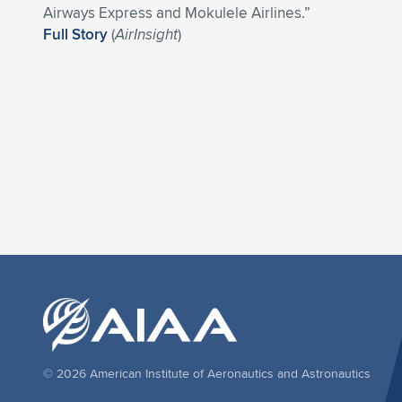
Airways Express and Mokulele Airlines.”
Full Story
(
AirInsight
)
© 2026 American Institute of Aeronautics and Astronautics