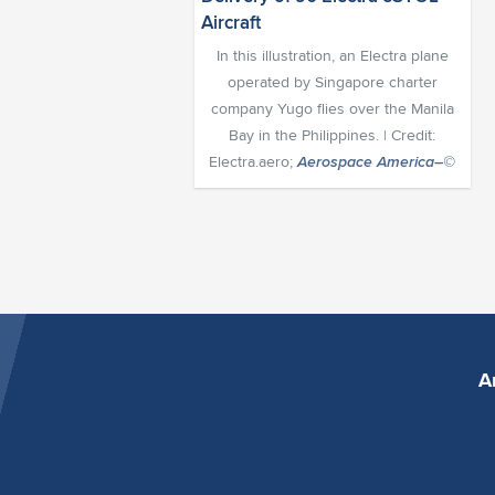
In this illustration, an Electra plane
operated by Singapore charter
company Yugo flies over the Manila
Bay in the Philippines. | Credit:
Electra.aero;
Aerospace America–©
A