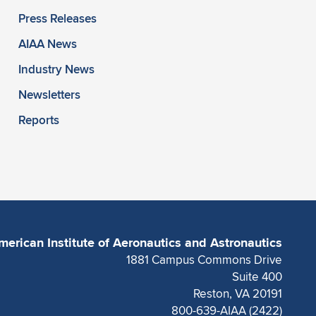
Press Releases
AIAA News
Industry News
Newsletters
Reports
merican Institute of Aeronautics and Astronautics
1881 Campus Commons Drive
Suite 400
Reston, VA 20191
800-639-AIAA (2422)