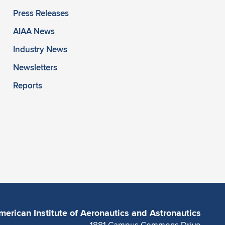
Press Releases
AIAA News
Industry News
Newsletters
Reports
merican Institute of Aeronautics and Astronautics