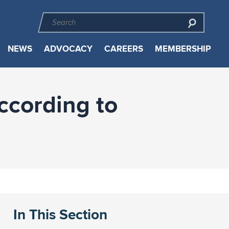
NEWS
ADVOCACY
CAREERS
MEMBERSHIP
ccording to
In This Section