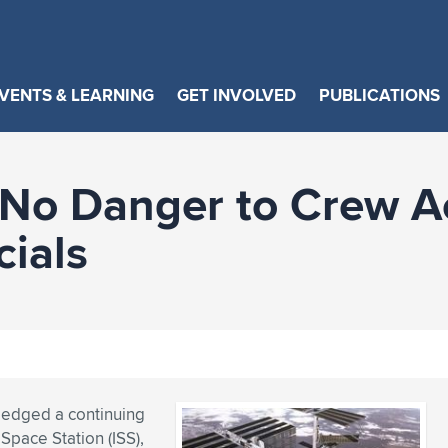
VENTS & LEARNING
GET INVOLVED
PUBLICATIONS
 No Danger to Crew A
cials
ledged a continuing
Space Station (ISS),