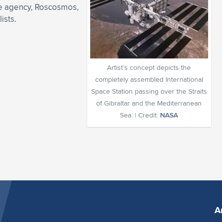
ace agency, Roscosmos,
ists.
Artist’s concept depicts the
completely assembled International
Space Station passing over the Straits
of Gibraltar and the Mediterranean
Sea. | Credit:
NASA
A