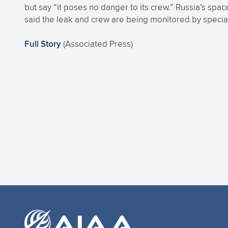
but say “it poses no danger to its crew.” Russia’s sp
said the leak and crew are being monitored by special
Full Story
(Associated Press)