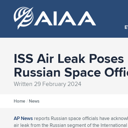
E
ISS Air Leak Poses
Russian Space Offi
Written 29 February 2024
Home
/
News
AP News
reports Russian space officials have acknow
air leak from the Russian segment of the International 