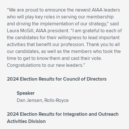
Expand subnavigation for previous item
Expand subnavigation for previous item
Expand subnavigation for previous item
Expand subnavigation for previous item
Expand subnavigation for previous item
Expand subnavigation for previous item
“We are proud to announce the newest AIAA leaders
who will play key roles in serving our membership
Expand subnavigation for previous item
Expand subnavigation for previous item
and driving the implementation of our strategy,” said
Laura McGill, AIAA president. “I am grateful to each of
Expand subnavigation for previous item
the candidates for their willingness to lead important
Expand subnavigation for previous item
Expand subnavigation for previous item
Expand subnavigation for previous item
activities that benefit our profession. Thank you to all
our candidates, as well as the members who took the
Expand subnavigation for previous item
time to get to know them and cast their vote.
Expand subnavigation for previous item
Congratulations to our new leaders.”
Expand subnavigation for previous item
2024 Election Results for Council of Directors
Speaker
Expand subnavigation for previous item
Dan Jensen, Rolls-Royce
2024 Election Results for Integration and Outreach
Activities Division