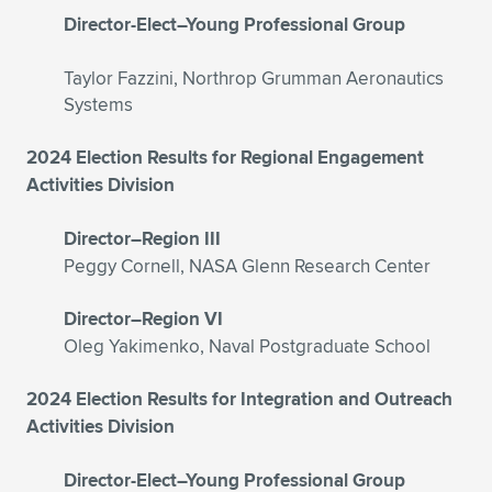
Expand subnavigation for previous item
Director-Elect–Young Professional Group
Taylor Fazzini, Northrop Grumman Aeronautics
Systems
2024 Election Results for Regional Engagement
Activities Division
Director–Region III
Peggy Cornell, NASA Glenn Research Center
Director–Region VI
Oleg Yakimenko, Naval Postgraduate School
2024 Election Results for Integration and Outreach
Activities Division
Director-Elect–Young Professional Group