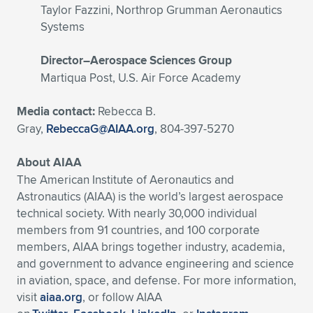
Taylor Fazzini, Northrop Grumman Aeronautics
Systems
Director–Aerospace Sciences Group
Martiqua Post, U.S. Air Force Academy
Media contact:
Rebecca B.
Gray,
RebeccaG@AIAA.org
, 804-397-5270
About AIAA
The American Institute of Aeronautics and
Astronautics (AIAA) is the world’s largest aerospace
technical society. With nearly 30,000 individual
members from 91 countries, and 100 corporate
members, AIAA brings together industry, academia,
and government to advance engineering and science
in aviation, space, and defense. For more information,
visit
aiaa.org
, or follow AIAA