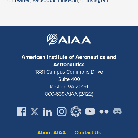
on
Twitter
,
Facebook
,
LinkedIn
, or
Instagram
.
American Institute of Aeronautics and
Astronautics
1881 Campus Commons Drive
Suite 400
Reston, VA 20191
800-639-AIAA (2422)
About AIAA
Contact Us