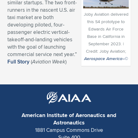
similar startups. The two front-
Expand subnavigation for previous item
Expand subnavigation for previous item
Expand subnavigation for previous item
Expand subnavigation for previous item
runners in the nascent U.S. air
Expand subnavigation for previous item
Expand subnavigation for previous item
Joby Aviation delivered
taxi market are both
this S4 prototype to
developing piloted, four-
Expand subnavigation for previous item
Expand subnavigation for previous item
Edwards Air Force
passenger electric vertical-
Base in California in
takeoff-and-landing vehicles
Expand subnavigation for previous item
Expand subnavigation for previous item
September 2023. |
with the goal of launching
Expand subnavigation for previous item
Expand subnavigation for previous item
Credit: Joby Aviation;
commercial service next year.”
Expand subnavigation for previous item
Aerospace America
–©
Full Story
(
Aviation Week
)
Expand subnavigation for previous item
Expand subnavigation for previous item
Expand subnavigation for previous item
American Institute of Aeronautics and
Astronautics
1881 Campus Commons Drive
Suite 400