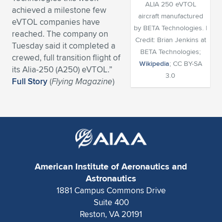
ALIA 250 eVTOL
achieved a milestone few
Expand subnavigation for previous item
Expand subnavigation for previous item
Expand subnavigation for previous item
Expand subnavigation for previous item
Expand subnavigation for previous item
Expand subnavigation for previous item
aircraft manufactured
eVTOL companies have
by BETA Technologies. |
reached. The company on
Expand subnavigation for previous item
Expand subnavigation for previous item
Credit: Brian Jenkins at
Tuesday said it completed a
BETA Technologies;
crewed, full transition flight of
Expand subnavigation for previous item
Wikipedia
; CC BY-SA
Expand subnavigation for previous item
its Alia-250 (A250) eVTOL.”
Expand subnavigation for previous item
Expand subnavigation for previous item
3.0
Full Story
(
Flying Magazine
)
Expand subnavigation for previous item
Expand subnavigation for previous item
Expand subnavigation for previous item
Expand subnavigation for previous item
American Institute of Aeronautics and
Astronautics
1881 Campus Commons Drive
Suite 400
Reston, VA 20191