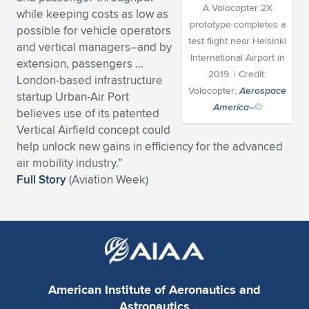
A Volocopter 2X
while keeping costs as low as
Expand subnavigation for previous item
Expand subnavigation for previous item
Expand subnavigation for previous item
Expand subnavigation for previous item
Expand subnavigation for previous item
Expand subnavigation for previous item
prototype completes a
possible for vehicle operators
test flight near Helsinki
and vertical managers–and by
Expand subnavigation for previous item
Expand subnavigation for previous item
International Airport in
extension, passengers …
2019. | Credit:
London-based infrastructure
Expand subnavigation for previous item
Volocopter;
Aerospace
Expand subnavigation for previous item
startup Urban-Air Port
Expand subnavigation for previous item
Expand subnavigation for previous item
America–©
believes use of its patented
Expand subnavigation for previous item
Vertical Airfield concept could
Expand subnavigation for previous item
help unlock new gains in efficiency for the advanced
air mobility industry.”
Expand subnavigation for previous item
Full Story
(Aviation Week)
Expand subnavigation for previous item
American Institute of Aeronautics and
Astronautics