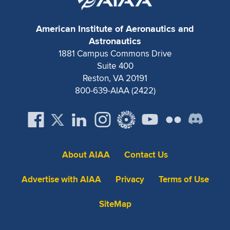
Expand subnavigation for previous item
American Institute of Aeronautics and
Astronautics
1881 Campus Commons Drive
Suite 400
Reston, VA 20191
800-639-AIAA (2422)
About AIAA
Contact Us
Advertise with AIAA
Privacy
Terms of Use
SiteMap