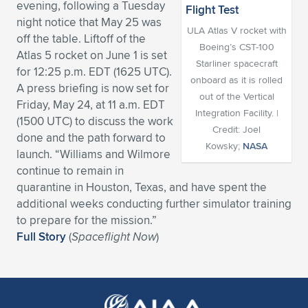
evening, following a Tuesday
Expand subnavigation for previous item
Expand subnavigation for previous item
Expand subnavigation for previous item
Expand subnavigation for previous item
night notice that May 25 was
Expand subnavigation for previous item
Expand subnavigation for previous item
ULA Atlas V rocket with
off the table. Liftoff of the
Boeing’s CST-100
Atlas 5 rocket on June 1 is set
Expand subnavigation for previous item
Expand subnavigation for previous item
Starliner spacecraft
for 12:25 p.m. EDT (1625 UTC).
onboard as it is rolled
A press briefing is now set for
Expand subnavigation for previous item
Expand subnavigation for previous item
out of the Vertical
Friday, May 24, at 11 a.m. EDT
Expand subnavigation for previous item
Expand subnavigation for previous item
Integration Facility. |
(1500 UTC) to discuss the work
Expand subnavigation for previous item
Credit: Joel
done and the path forward to
Expand subnavigation for previous item
Kowsky;
NASA
launch. “Williams and Wilmore
continue to remain in
Expand subnavigation for previous item
quarantine in Houston, Texas, and have spent the
additional weeks conducting further simulator training
to prepare for the mission.”
Expand subnavigation for previous item
Full Story
(
Spaceflight Now
)