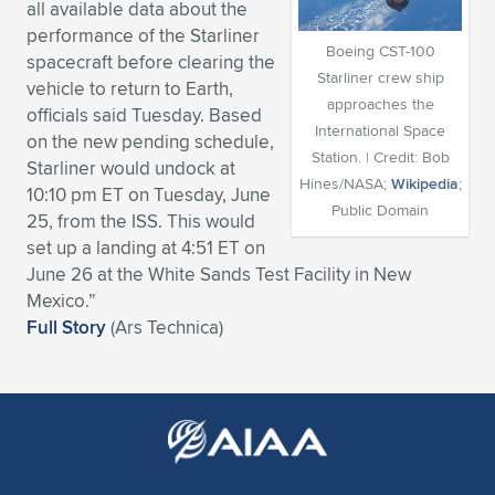
all available data about the
Expand subnavigation for previous item
Expand subnavigation for previous item
Expand subnavigation for previous item
Expand subnavigation for previous item
performance of the Starliner
Expand subnavigation for previous item
Expand subnavigation for previous item
Boeing CST-100
spacecraft before clearing the
Starliner crew ship
vehicle to return to Earth,
Expand subnavigation for previous item
Expand subnavigation for previous item
approaches the
officials said Tuesday. Based
International Space
on the new pending schedule,
Expand subnavigation for previous item
Expand subnavigation for previous item
Station. | Credit: Bob
Starliner would undock at
Expand subnavigation for previous item
Expand subnavigation for previous item
Hines/NASA;
Wikipedia
;
10:10 pm ET on Tuesday, June
Expand subnavigation for previous item
Public Domain
25, from the ISS. This would
Expand subnavigation for previous item
set up a landing at 4:51 ET on
June 26 at the White Sands Test Facility in New
Expand subnavigation for previous item
Mexico.”
Full Story
(Ars Technica)
Expand subnavigation for previous item