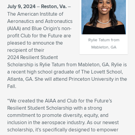
July 9, 2024
–
Reston, Va.
–
Expand subnavigation for previous item
Expand subnavigation for previous item
Expand subnavigation for previous item
Expand subnavigation for previous item
Expand subnavigation for previous item
Expand subnavigation for previous item
The American Institute of
Aeronautics and Astronautics
Expand subnavigation for previous item
Expand subnavigation for previous item
(AIAA) and Blue Origin’s non-
profit Club for the Future are
Expand subnavigation for previous item
Rylie Tatum from
Expand subnavigation for previous item
pleased to announce the
Expand subnavigation for previous item
Expand subnavigation for previous item
Mableton, GA
recipient of their
Expand subnavigation for previous item
2024 Resilient Student
Expand subnavigation for previous item
Scholarship is Rylie Tatum from Mableton, GA. Rylie is
a recent high school graduate of The Lovett School,
Expand subnavigation for previous item
Atlanta, GA. She will attend Princeton University in the
Fall.
Expand subnavigation for previous item
“We created the AIAA and Club for the Future’s
Resilient Student Scholarship with a strong
commitment to promote diversity, equity, and
inclusion in the aerospace industry. As our newest
scholarship, it’s specifically designed to empower