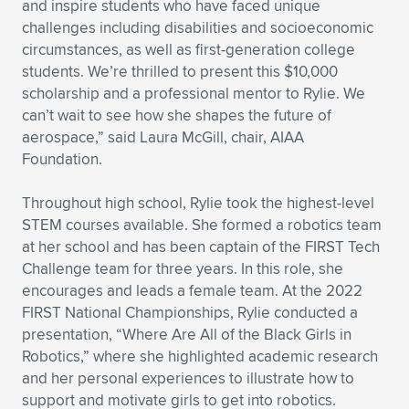
Expand subnavigation for previous item
and inspire students who have faced unique
challenges including disabilities and socioeconomic
circumstances, as well as first-generation college
students. We’re thrilled to present this $10,000
scholarship and a professional mentor to Rylie. We
can’t wait to see how she shapes the future of
aerospace,” said Laura McGill, chair, AIAA
Foundation.
Throughout high school, Rylie took the highest-level
STEM courses available. She formed a robotics team
at her school and has been captain of the FIRST Tech
Challenge team for three years. In this role, she
encourages and leads a female team. At the 2022
FIRST National Championships, Rylie conducted a
presentation, “Where Are All of the Black Girls in
Robotics,” where she highlighted academic research
and her personal experiences to illustrate how to
support and motivate girls to get into robotics.