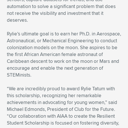
automation to solve a significant problem that does
not receive the visibility and investment that it
deserves.
Rylie’s ultimate goal is to earn her Ph.D. in Aerospace,
Astronautical, or Mechanical Engineering to conduct
colonization models on the moon. She aspires to be
the first African American female astronaut of
Caribbean descent to work on the moon or Mars and
encourage and enable the next generation of
STEMinists.
“We are incredibly proud to award Rylie Tatum with
this scholarship, recognizing her remarkable
achievements in advocating for young women,” said
Michael Edmonds, President of Club for the Future.
“Our collaboration with AIAA to create the Resilient
Student Scholarship is focused on fostering diversity,