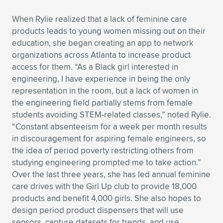
When Rylie realized that a lack of feminine care
products leads to young women missing out on their
education, she began creating an app to network
organizations across Atlanta to increase product
access for them. “As a Black girl interested in
engineering, I have experience in being the only
representation in the room, but a lack of women in
the engineering field partially stems from female
students avoiding STEM-related classes,” noted Rylie.
“Constant absenteeism for a week per month results
in discouragement for aspiring female engineers, so
the idea of period poverty restricting others from
studying engineering prompted me to take action.”
Over the last three years, she has led annual feminine
care drives with the Girl Up club to provide 18,000
products and benefit 4,000 girls. She also hopes to
design period product dispensers that will use
sensors, capture datasets for trends, and use