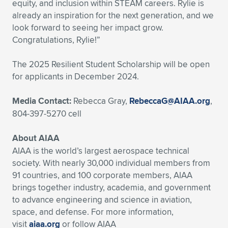
equity, and inclusion within STEAM careers. Rylie is
already an inspiration for the next generation, and we
look forward to seeing her impact grow.
Congratulations, Rylie!”
The 2025 Resilient Student Scholarship will be open
for applicants in December 2024.
Media Contact:
Rebecca Gray,
RebeccaG@AIAA.org
,
804-397-5270 cell
About AIAA
AIAA is the world’s largest aerospace technical
society. With nearly 30,000 individual members from
91 countries, and 100 corporate members, AIAA
brings together industry, academia, and government
to advance engineering and science in aviation,
space, and defense. For more information,
visit
aiaa.org
or follow AIAA