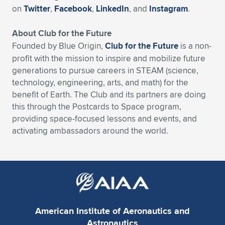
on
Twitter
,
Facebook
,
LinkedIn
, and
Instagram
.
About Club for the Future
Founded by Blue Origin,
Club for the Future
is a non-
profit with the mission to inspire and mobilize future
generations to pursue careers in STEAM (science,
technology, engineering, arts, and math) for the
benefit of Earth. The Club and its partners are doing
this through the Postcards to Space program,
providing space-focused lessons and events, and
activating ambassadors around the world.
American Institute of Aeronautics and
Astronautics