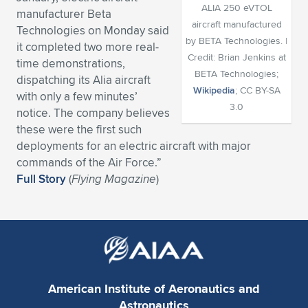
ALIA 250 eVTOL
manufacturer Beta
Expand subnavigation for previous item
Expand subnavigation for previous item
Expand subnavigation for previous item
Expand subnavigation for previous item
Expand subnavigation for previous item
Expand subnavigation for previous item
aircraft manufactured
Technologies on Monday said
by BETA Technologies. |
it completed two more real-
Expand subnavigation for previous item
Expand subnavigation for previous item
Credit: Brian Jenkins at
time demonstrations,
BETA Technologies;
dispatching its Alia aircraft
Expand subnavigation for previous item
Wikipedia
; CC BY-SA
Expand subnavigation for previous item
with only a few minutes’
Expand subnavigation for previous item
Expand subnavigation for previous item
3.0
notice. The company believes
Expand subnavigation for previous item
these were the first such
Expand subnavigation for previous item
deployments for an electric aircraft with major
commands of the Air Force.”
Expand subnavigation for previous item
Full Story
(
Flying Magazine
)
Expand subnavigation for previous item
American Institute of Aeronautics and
Astronautics