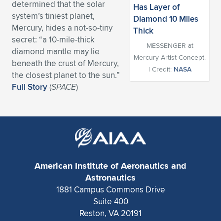
determined that the solar
Expand subnavigation for previous item
Expand subnavigation for previous item
Expand subnavigation for previous item
Expand subnavigation for previous item
system’s tiniest planet,
Expand subnavigation for previous item
Expand subnavigation for previous item
Mercury, hides a not-so-tiny
secret: “a 10-mile-thick
Expand subnavigation for previous item
Expand subnavigation for previous item
MESSENGER at
diamond mantle may lie
Mercury Artist Concept.
beneath the crust of Mercury,
Expand subnavigation for previous item
Expand subnavigation for previous item
| Credit:
NASA
the closest planet to the sun.”
Expand subnavigation for previous item
Expand subnavigation for previous item
Full Story
(
SPACE
)
Expand subnavigation for previous item
Expand subnavigation for previous item
Expand subnavigation for previous item
Expand subnavigation for previous item
American Institute of Aeronautics and
Astronautics
1881 Campus Commons Drive
Suite 400
Reston, VA 20191