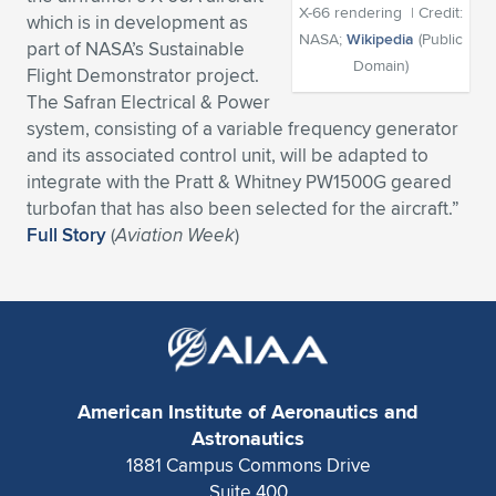
X-66 rendering | Credit:
which is in development as
Expand subnavigation for previous item
Expand subnavigation for previous item
Expand subnavigation for previous item
Expand subnavigation for previous item
Expand subnavigation for previous item
Expand subnavigation for previous item
NASA;
Wikipedia
(Public
part of NASA’s Sustainable
Domain)
Flight Demonstrator project.
Expand subnavigation for previous item
Expand subnavigation for previous item
The Safran Electrical & Power
system, consisting of a variable frequency generator
Expand subnavigation for previous item
Expand subnavigation for previous item
and its associated control unit, will be adapted to
Expand subnavigation for previous item
Expand subnavigation for previous item
integrate with the Pratt & Whitney PW1500G geared
Expand subnavigation for previous item
turbofan that has also been selected for the aircraft.”
Expand subnavigation for previous item
Full Story
(
Aviation Week
)
Expand subnavigation for previous item
Expand subnavigation for previous item
American Institute of Aeronautics and
Astronautics
1881 Campus Commons Drive
Suite 400