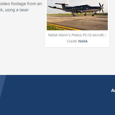
video footage from an
ck, using a laser
NASA Glenn’s Pilatus PC-12 aircraft. |
Credit:
NASA
A