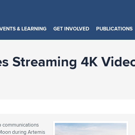
VENTS & LEARNING
GET INVOLVED
PUBLICATIONS
 Streaming 4K Video 
lop communications
 Moon during Artemis