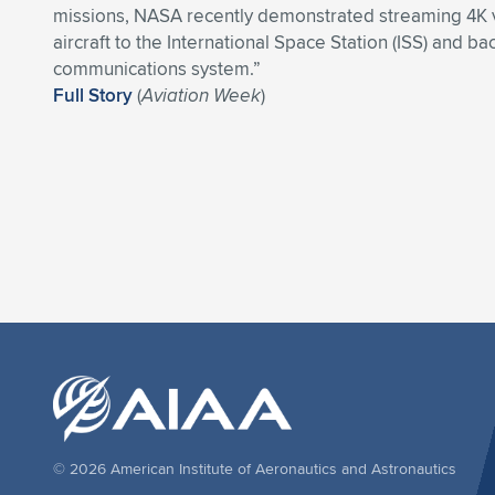
missions, NASA recently demonstrated streaming 4K 
aircraft to the International Space Station (ISS) and ba
communications system.”
Full Story
(
Aviation Week
)
© 2026 American Institute of Aeronautics and Astronautics