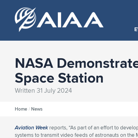
E
NASA Demonstrates
Space Station
Written 31 July 2024
Home
/
News
Aviation Week
reports, “As part of an effort to deve
systems to transmit video feeds of astronauts on the