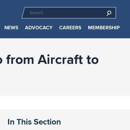
NEWS
ADVOCACY
CAREERS
MEMBERSHIP
from Aircraft to
In This Section