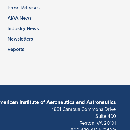
Press Releases
AIAA News
Industry News
Newsletters
Reports
merican Institute of Aeronautics and Astronautics
1881 Campus Commons Drive
Suite 400
Reston, VA 20191