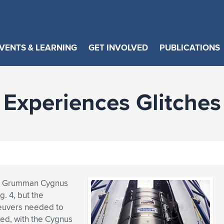
VENTS & LEARNING
GET INVOLVED
PUBLICATIONS
Experiences Glitches
op Grumman Cygnus
. 4, but the
euvers needed to
ned, with the Cygnus