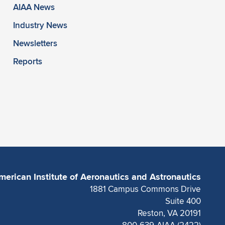
AIAA News
Industry News
Newsletters
Reports
merican Institute of Aeronautics and Astronautics
1881 Campus Commons Drive
Suite 400
Reston, VA 20191