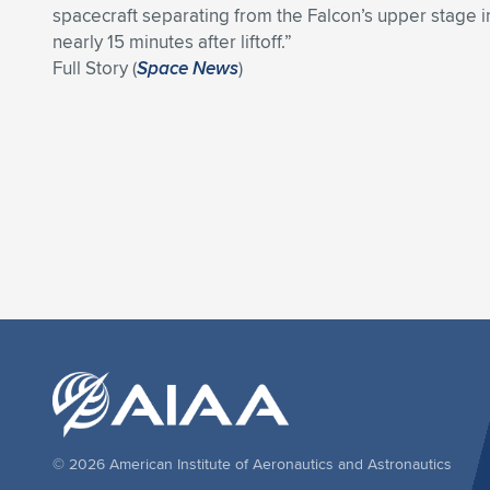
spacecraft separating from the Falcon’s upper stage in
nearly 15 minutes after liftoff.”
Full Story (
Space News
)
© 2026 American Institute of Aeronautics and Astronautics