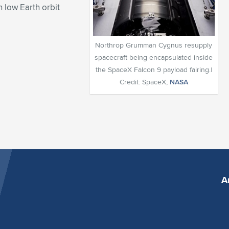
 low Earth orbit
Northrop Grumman Cygnus resupply
spacecraft being encapsulated inside
the SpaceX Falcon 9 payload fairing.|
Credit: SpaceX;
NASA
A