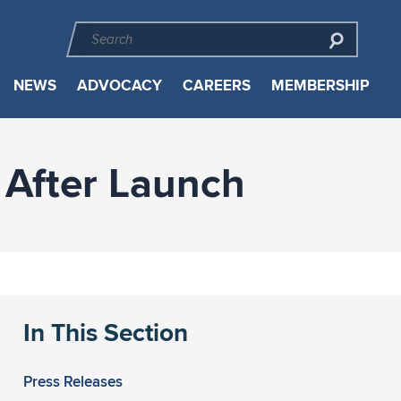
NEWS
ADVOCACY
CAREERS
MEMBERSHIP
 After Launch
In This Section
Press Releases