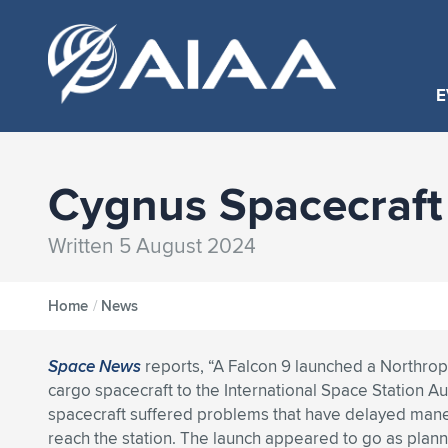
E
Cygnus Spacecraft 
Written 5 August 2024
Home
/
News
Space News
reports, “A Falcon 9 launched a Northr
cargo spacecraft to the International Space Station Aug
spacecraft suffered problems that have delayed man
reach the station. The launch appeared to go as plan