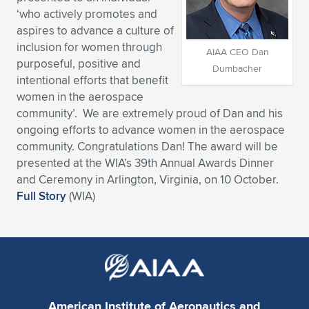
‘who actively promotes and
Expand subnavigation for previous item
Expand subnavigation for previous item
Expand subnavigation for previous item
Expand subnavigation for previous item
Expand subnavigation for previous item
Expand subnavigation for previous item
aspires to advance a culture of
inclusion for women through
AIAA CEO Dan
Expand subnavigation for previous item
Expand subnavigation for previous item
purposeful, positive and
Dumbacher
intentional efforts that benefit
Expand subnavigation for previous item
Expand subnavigation for previous item
women in the aerospace
Expand subnavigation for previous item
Expand subnavigation for previous item
community’. We are extremely proud of Dan and his
Expand subnavigation for previous item
ongoing efforts to advance women in the aerospace
Expand subnavigation for previous item
community. Congratulations Dan! The award will be
presented at the WIA’s 39th Annual Awards Dinner
Expand subnavigation for previous item
and Ceremony in Arlington, Virginia, on 10 October.
Full Story
(WIA)
Expand subnavigation for previous item
American Institute of Aeronautics and