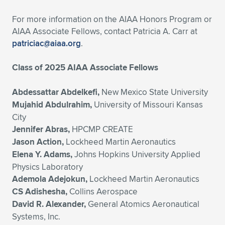
For more information on the AIAA Honors Program or
AIAA Associate Fellows, contact Patricia A. Carr at
patriciac@aiaa.org
.
Class of 2025 AIAA Associate Fellows
Abdessattar Abdelkefi,
New Mexico State University
Mujahid Abdulrahim,
University of Missouri Kansas
City
Jennifer Abras,
HPCMP CREATE
Jason Action,
Lockheed Martin Aeronautics
Elena Y. Adams,
Johns Hopkins University Applied
Physics Laboratory
Ademola Adejokun,
Lockheed Martin Aeronautics
CS Adishesha,
Collins Aerospace
David R. Alexander,
General Atomics Aeronautical
Systems, Inc.