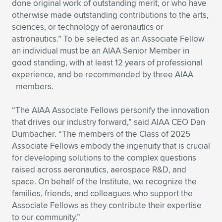
Expand subnavigation for previous item
done original work of outstanding merit, or who have
otherwise made outstanding contributions to the arts,
sciences, or technology of aeronautics or
astronautics.” To be selected as an Associate Fellow
an individual must be an AIAA Senior Member in
good standing, with at least 12 years of professional
experience, and be recommended by three AIAA
members.
“The AIAA Associate Fellows personify the innovation
that drives our industry forward,” said AIAA CEO Dan
Dumbacher. “The members of the Class of 2025
Associate Fellows embody the ingenuity that is crucial
for developing solutions to the complex questions
raised across aeronautics, aerospace R&D, and
space. On behalf of the Institute, we recognize the
families, friends, and colleagues who support the
Associate Fellows as they contribute their expertise
to our community.”