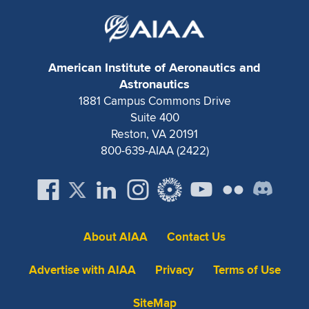
American Institute of Aeronautics and
Astronautics
1881 Campus Commons Drive
Suite 400
Reston, VA 20191
800-639-AIAA (2422)
About AIAA
Contact Us
Advertise with AIAA
Privacy
Terms of Use
SiteMap