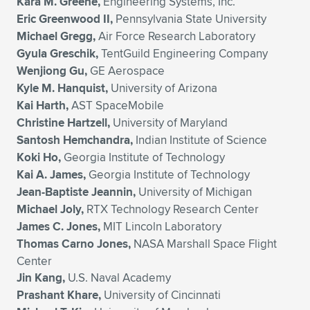
Kara M. Greene,
Engineering Systems, Inc.
Eric Greenwood II,
Pennsylvania State University
Michael Gregg,
Air Force Research Laboratory
Gyula Greschik,
TentGuild Engineering Company
Wenjiong Gu,
GE Aerospace
Kyle M. Hanquist,
University of Arizona
Kai Harth,
AST SpaceMobile
Christine Hartzell,
University of Maryland
Santosh Hemchandra,
Indian Institute of Science
Koki Ho,
Georgia Institute of Technology
Kai A. James,
Georgia Institute of Technology
Jean-Baptiste Jeannin,
University of Michigan
Michael Joly,
RTX Technology Research Center
James C. Jones,
MIT Lincoln Laboratory
Thomas Carno Jones,
NASA Marshall Space Flight
Center
Jin Kang,
U.S. Naval Academy
Prashant Khare,
University of Cincinnati