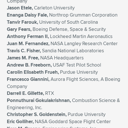
Company
Jason Etele,
Carleton University
Enanga Daisy Fale,
Northrop Grumman Corporation
Tanvir Farouk,
University of South Carolina
Gary Fears,
Boeing Defense, Space & Security
Anthony Ferman II,
Lockheed Martin Aeronautics
Juan M. Fernandez,
NASA Langley Research Center
Travis C. Fisher,
Sandia National Laboratories
James M. Free,
NASA Headquarters
Andrew B. Freeborn,
USAF Test Pilot School
Carolin Elisabeth Frueh,
Purdue University
Francesco Giannini,
Aurora Flight Sciences, A Boeing
Company
Darrell E. Gillette,
RTX
Ponnuthurai Gokulakrishnan,
Combustion Science &
Engineering, Inc.
Christopher S. Goldenstein,
Purdue University
Eric Golliher,
NASA Goddard Space Flight Center