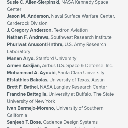
Susie C. Allen-Sierpinski,
NASA Kennedy Space
Center
Jason M. Anderson,
Naval Surface Warfare Center,
Carderock Division
J. Gregory Anderson,
Textron Aviation
Nathan F. Andrews,
Southwest Research Institute
Phuriwat Anusonti-Inthra,
U.S. Army Research
Laboratory
Manan Arya,
Stanford University
Armen Askijian,
Airbus U.S. Space & Defense, Inc.
Mohammad A. Ayoubi,
Santa Clara University
Efstathios Bakolas,
University of Texas, Austin
Brett F. Bathel,
NASA Langley Research Center
Francine Battaglia,
University at Buffalo, The State
University of New York
Ivan Bermejo-Moreno,
University of Southern
California
Sanjeeb T. Bose,
Cadence Design Systems