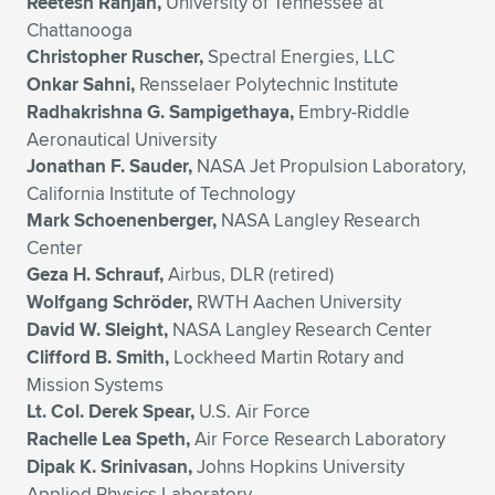
Reetesh Ranjan,
University of Tennessee at
Chattanooga
Christopher Ruscher,
Spectral Energies, LLC
Onkar Sahni,
Rensselaer Polytechnic Institute
Radhakrishna G. Sampigethaya,
Embry-Riddle
Aeronautical University
Jonathan F. Sauder,
NASA Jet Propulsion Laboratory,
California Institute of Technology
Mark Schoenenberger,
NASA Langley Research
Center
Geza H. Schrauf,
Airbus, DLR (retired)
Wolfgang Schröder,
RWTH Aachen University
David W. Sleight,
NASA Langley Research Center
Clifford B. Smith,
Lockheed Martin Rotary and
Mission Systems
Lt. Col. Derek Spear,
U.S. Air Force
Rachelle Lea Speth,
Air Force Research Laboratory
Dipak K. Srinivasan,
Johns Hopkins University
Applied Physics Laboratory