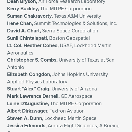
Dean Bryson,
Air Force Research Laboratory
Kerry Buckley,
The MITRE Corporation
Suman Chakravorty,
Texas A&M University
Irene Chan,
Summit Technologies & Solutions, Inc.
David A. Chart,
Sierra Space Corporation
Sunil Chintalapati,
Boston Geospatial
Lt. Col. Heather Cohea,
USAF, Lockheed Martin
Aeronautics
Christopher S. Combs,
University of Texas at San
Antonio
Elizabeth Congdon,
Johns Hopkins University
Applied Physics Laboratory
Stuart “Alex” Craig,
University of Arizona
Mark Lawrence Darnell,
GE Aerospace
Laine D’Augustine,
The MITRE Corporation
Albert Dirkzwager,
Textron Aviation
Steven A. Dunn,
Lockheed Martin Space
Jessica Edmonds,
Aurora Flight Sciences, A Boeing