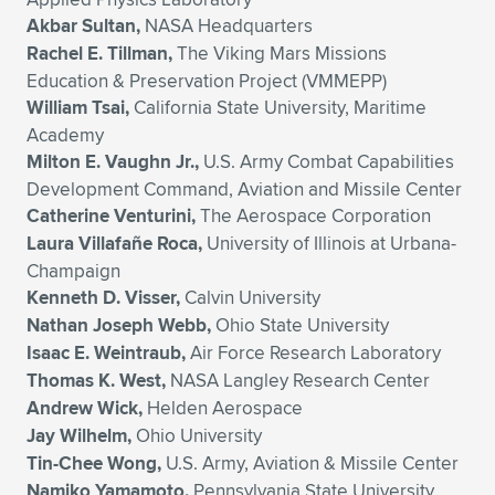
Akbar Sultan,
NASA Headquarters
Rachel E. Tillman,
The Viking Mars Missions
Education & Preservation Project (VMMEPP)
William Tsai,
California State University, Maritime
Academy
Milton E. Vaughn Jr.,
U.S. Army Combat Capabilities
Development Command, Aviation and Missile Center
Catherine Venturini,
The Aerospace Corporation
Laura Villafañe Roca,
University of Illinois at Urbana-
Champaign
Kenneth D. Visser,
Calvin University
Nathan Joseph Webb,
Ohio State University
Isaac E. Weintraub,
Air Force Research Laboratory
Thomas K. West,
NASA Langley Research Center
Andrew Wick,
Helden Aerospace
Jay Wilhelm,
Ohio University
Tin-Chee Wong,
U.S. Army, Aviation & Missile Center
Namiko Yamamoto,
Pennsylvania State University