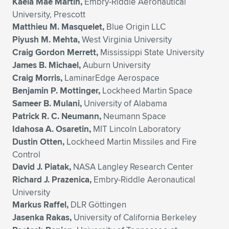
Kaela Mae Martin,
Embry-Riddle Aeronautical
University, Prescott
Matthieu M. Masquelet,
Blue Origin LLC
Piyush M. Mehta,
West Virginia University
Craig Gordon Merrett,
Mississippi State University
James B. Michael,
Auburn University
Craig Morris,
LaminarEdge Aerospace
Benjamin P. Mottinger,
Lockheed Martin Space
Sameer B. Mulani,
University of Alabama
Patrick R. C. Neumann,
Neumann Space
Idahosa A. Osaretin,
MIT Lincoln Laboratory
Dustin Otten,
Lockheed Martin Missiles and Fire
Control
David J. Piatak,
NASA Langley Research Center
Richard J. Prazenica,
Embry-Riddle Aeronautical
University
Markus Raffel,
DLR Göttingen
Jasenka Rakas,
University of California Berkeley