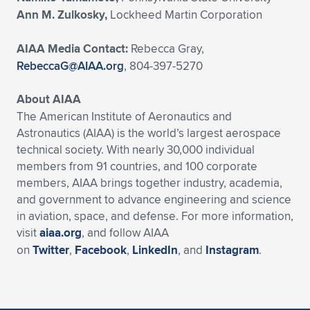
Ann M. Zulkosky,
Lockheed Martin Corporation
AIAA Media Contact:
Rebecca Gray,
RebeccaG@AIAA.org
, 804-397-5270
About AIAA
The American Institute of Aeronautics and
Astronautics (AIAA) is the world’s largest aerospace
technical society. With nearly 30,000 individual
members from 91 countries, and 100 corporate
members, AIAA brings together industry, academia,
and government to advance engineering and science
in aviation, space, and defense. For more information,
visit
aiaa.org
, and follow AIAA
on
Twitter
,
Facebook
,
LinkedIn
, and
Instagram
.