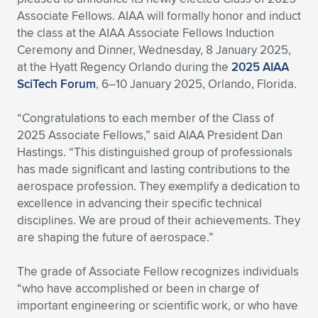
Associate Fellows. AIAA will formally honor and induct
Expand subnavigation for previous item
Expand subnavigation for previous item
Expand subnavigation for previous item
Expand subnavigation for previous item
Expand subnavigation for previous item
Expand subnavigation for previous item
the class at the AIAA Associate Fellows Induction
Ceremony and Dinner, Wednesday, 8 January 2025,
Expand subnavigation for previous item
Expand subnavigation for previous item
at the Hyatt Regency Orlando during the
2025 AIAA
SciTech Forum
, 6–10 January 2025, Orlando, Florida.
Expand subnavigation for previous item
Expand subnavigation for previous item
Expand subnavigation for previous item
Expand subnavigation for previous item
“Congratulations to each member of the Class of
Expand subnavigation for previous item
2025 Associate Fellows,” said AIAA President Dan
Expand subnavigation for previous item
Hastings. “This distinguished group of professionals
has made significant and lasting contributions to the
Expand subnavigation for previous item
aerospace profession. They exemplify a dedication to
excellence in advancing their specific technical
disciplines. We are proud of their achievements. They
Expand subnavigation for previous item
are shaping the future of aerospace.”
The grade of Associate Fellow recognizes individuals
“who have accomplished or been in charge of
important engineering or scientific work, or who have