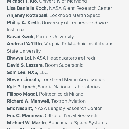
Michael T. Kio,
University of Maryland
Lisa Danielle Koch,
NASA Glenn Research Center
Anjaney Kottapalli,
Lockheed Martin Space
Phillip A. Kreth,
University of Tennessee Space
Institute
Kawai Kwok,
Purdue University
Andrea L’Afflitto,
Virginia Polytechnic Institute and
State University
Bhavya Lal,
NASA Headquarters (retired)
David S. Lazzara,
Boom Supersonic
Sam Lee, HX5,
LLC
Steven Lincoln,
Lockheed Martin Aeronautics
Kyle P. Lynch,
Sandia National Laboratories
Filippo Maggi,
Politecnico di Milano
Richard A. Manwell,
Textron Aviation
Eric Nesbitt,
NASA Langley Research Center
Eric C. Marineau,
Office of Naval Research
Michael W. Martin,
Benchmark Space Systems