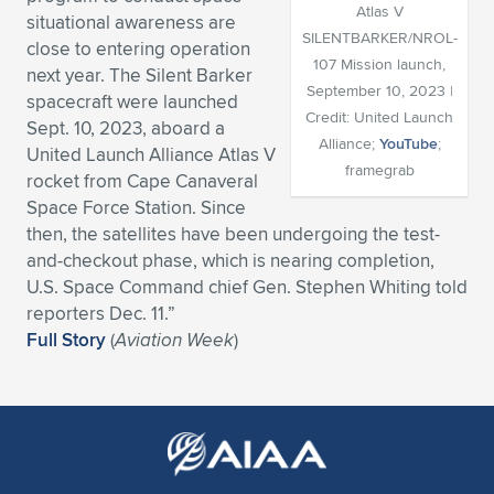
Atlas V
situational awareness are
Expand subnavigation for previous item
Expand subnavigation for previous item
Expand subnavigation for previous item
Expand subnavigation for previous item
Expand subnavigation for previous item
Expand subnavigation for previous item
SILENTBARKER/NROL-
close to entering operation
107 Mission launch,
next year. The Silent Barker
Expand subnavigation for previous item
Expand subnavigation for previous item
September 10, 2023 |
spacecraft were launched
Credit: United Launch
Sept. 10, 2023, aboard a
Expand subnavigation for previous item
Alliance;
YouTube
;
Expand subnavigation for previous item
United Launch Alliance Atlas V
Expand subnavigation for previous item
Expand subnavigation for previous item
framegrab
rocket from Cape Canaveral
Expand subnavigation for previous item
Space Force Station. Since
Expand subnavigation for previous item
then, the satellites have been undergoing the test-
and-checkout phase, which is nearing completion,
Expand subnavigation for previous item
U.S. Space Command chief Gen. Stephen Whiting told
reporters Dec. 11.”
Full Story
(
Aviation Week
)
Expand subnavigation for previous item