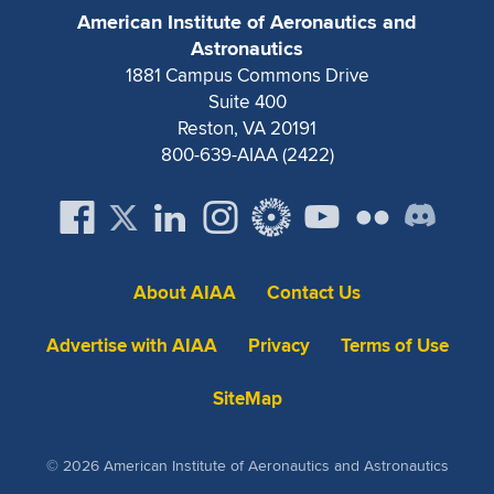
Expand subnavigation for previous item
American Institute of Aeronautics and
Astronautics
1881 Campus Commons Drive
Suite 400
Reston, VA 20191
800-639-AIAA (2422)
About AIAA
Contact Us
Advertise with AIAA
Privacy
Terms of Use
SiteMap
© 2026 American Institute of Aeronautics and Astronautics