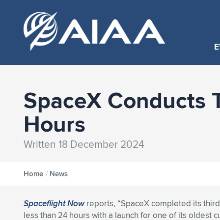
E
SpaceX Conducts T
Hours
Written 18 December 2024
Home
/
News
Spaceflight Now
reports, “SpaceX completed its third
less than 24 hours with a launch for one of its oldest 