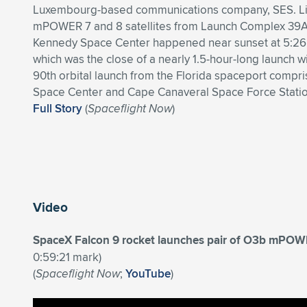
Luxembourg-based communications company, SES. Lif
mPOWER 7 and 8 satellites from Launch Complex 39A 
Kennedy Space Center happened near sunset at 5:26
which was the close of a nearly 1.5-hour-long launch w
90th orbital launch from the Florida spaceport compr
Space Center and Cape Canaveral Space Force Statio
Full Story
(
Spaceflight Now
)
Video
SpaceX Falcon 9 rocket launches pair of O3b mPOWE
0:59:21 mark)
(
Spaceflight Now
;
YouTube
)