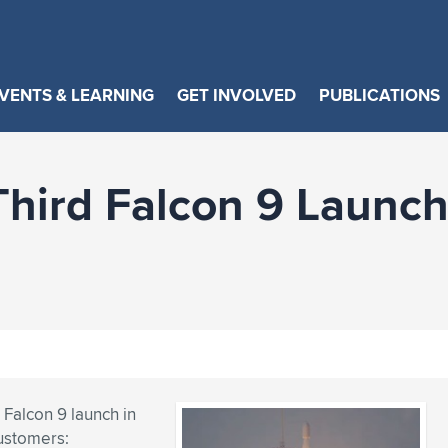
VENTS & LEARNING
GET INVOLVED
PUBLICATIONS
hird Falcon 9 Launch
 Falcon 9 launch in
customers: