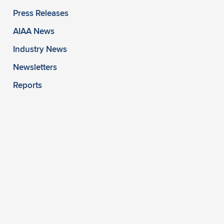
Press Releases
AIAA News
Industry News
Newsletters
Reports