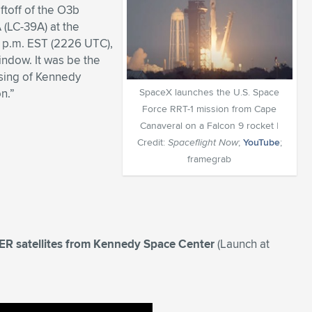
toff of the O3b
(LC-39A) at the
 p.m. EST (2226 UTC),
indow. It was be the
ising of Kennedy
n.”
SpaceX launches the U.S. Space
Force RRT-1 mission from Cape
Canaveral on a Falcon 9 rocket |
Credit:
Spaceflight Now
;
YouTube
;
framegrab
R satellites from Kennedy Space Center
(Launch at