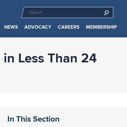
NEWS
ADVOCACY
CAREERS
MEMBERSHIP
 in Less Than 24
In This Section