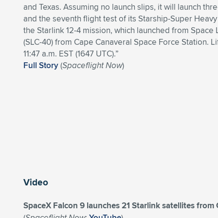
and Texas. Assuming no launch slips, it will launch thr
and the seventh flight test of its Starship-Super Heavy
the Starlink 12-4 mission, which launched from Spac
(SLC-40) from Cape Canaveral Space Force Station. Li
11:47 a.m. EST (1647 UTC).”
Full Story
(
Spaceflight Now
)
Video
SpaceX Falcon 9 launches 21 Starlink satellites fro
(
Spaceflight Now
;
YouTube
)