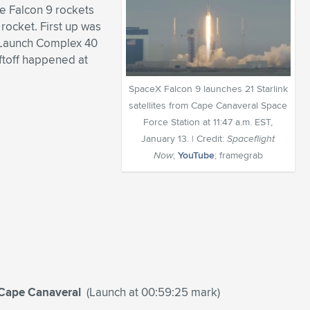
ee Falcon 9 rockets
 rocket. First up was
e Launch Complex 40
ftoff happened at
SpaceX Falcon 9 launches 21 Starlink
satellites from Cape Canaveral Space
Force Station at 11:47 a.m. EST,
January 13. | Credit:
Spaceflight
Now
;
YouTube
; framegrab
m Cape Canaveral
(Launch at 00:59:25 mark)