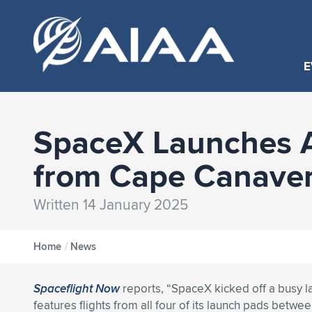
E
SpaceX Launches An
from Cape Canaver
Written 14 January 2025
Home
/
News
Spaceflight Now
reports, “SpaceX kicked off a busy l
features flights from all four of its launch pads betwee