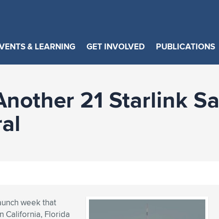
VENTS & LEARNING
GET INVOLVED
PUBLICATIONS
other 21 Starlink Sat
al
aunch week that
n California, Florida