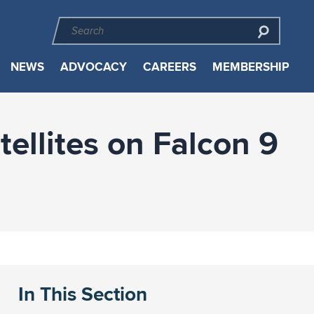
NEWS
ADVOCACY
CAREERS
MEMBERSHIP
ellites on Falcon 9
In This Section