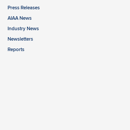
Press Releases
AIAA News
Industry News
Newsletters
Reports