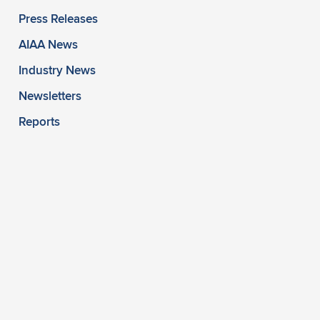
Press Releases
AIAA News
Industry News
Newsletters
Reports