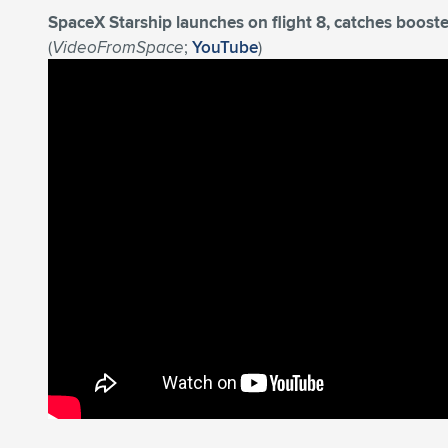
SpaceX Starship launches on flight 8, catches booste
(
VideoFromSpace
;
YouTube
)