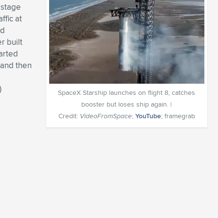
r stage
ffic at
nd
r built
arted
 and then
)
SpaceX Starship launches on flight 8, catches
booster but loses ship again. |
Credit:
VideoFromSpace
;
YouTube
; framegrab