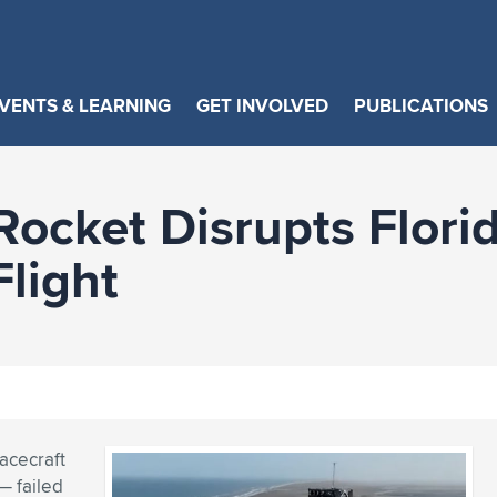
VENTS & LEARNING
GET INVOLVED
PUBLICATIONS
Rocket Disrupts Florid
Flight
acecraft
— failed