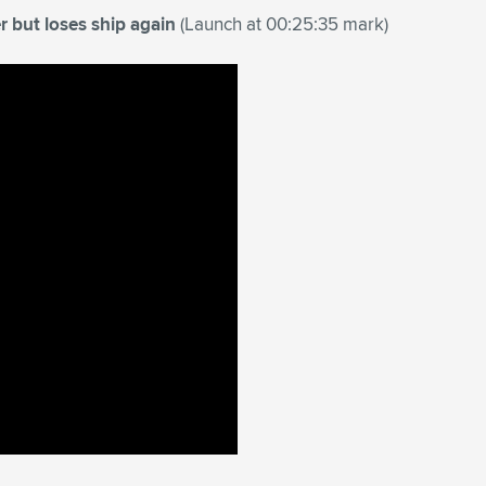
r but loses ship again
(Launch at 00:25:35 mark)