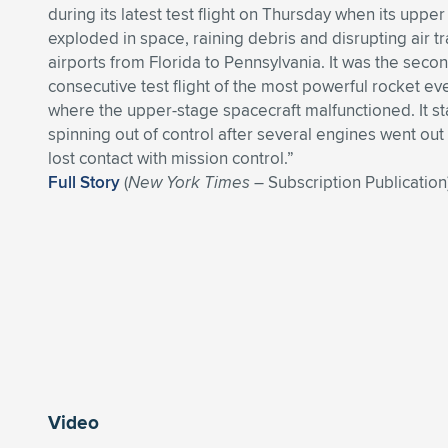
during its latest test flight on Thursday when its uppe
exploded in space, raining debris and disrupting air tra
airports from Florida to Pennsylvania. It was the seco
consecutive test flight of the most powerful rocket eve
where the upper-stage spacecraft malfunctioned. It st
spinning out of control after several engines went out
lost contact with mission control.”
Full Story
(
New York Times
– Subscription Publication
Video