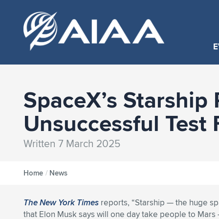
E
SpaceX’s Starship 
Unsuccessful Test 
Written 7 March 2025
Home
/
News
The New York Times
reports, “Starship — the huge sp
that Elon Musk says will one day take people to Mars 