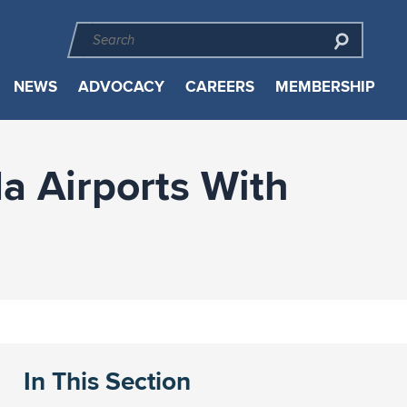
NEWS
ADVOCACY
CAREERS
MEMBERSHIP
a Airports With
In This Section