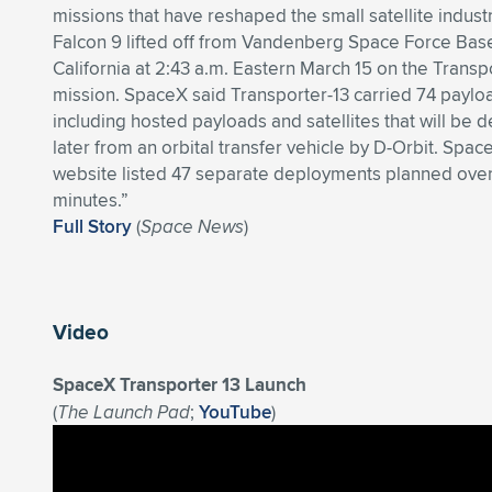
missions that have reshaped the small satellite indust
Falcon 9 lifted off from Vandenberg Space Force Base
California at 2:43 a.m. Eastern March 15 on the Transp
mission. SpaceX said Transporter-13 carried 74 paylo
including hosted payloads and satellites that will be 
later from an orbital transfer vehicle by D-Orbit. Spac
website listed 47 separate deployments planned ove
minutes.”
Full Story
(
Space News
)
Video
SpaceX Transporter 13 Launch
(
The Launch Pad
;
YouTube
)