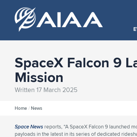
E
SpaceX Falcon 9 La
Mission
Written 17 March 2025
Home
/
News
Space News
reports, “A SpaceX Falcon 9 launched m
payloads in the latest in its series of dedicated ridesh