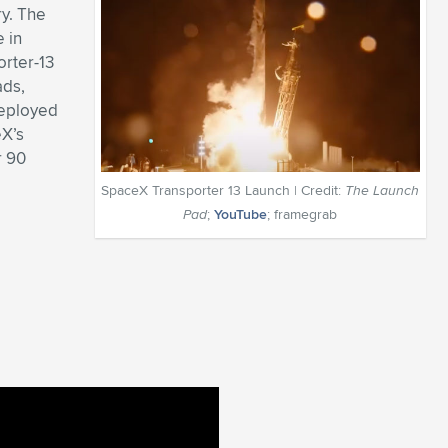
ry. The
 in
orter-13
ads,
deployed
eX’s
r 90
SpaceX Transporter 13 Launch | Credit:
The Launch
Pad
;
YouTube
; framegrab