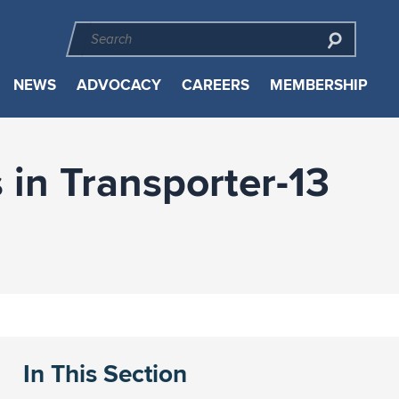
NEWS
ADVOCACY
CAREERS
MEMBERSHIP
in Transporter-13
In This Section