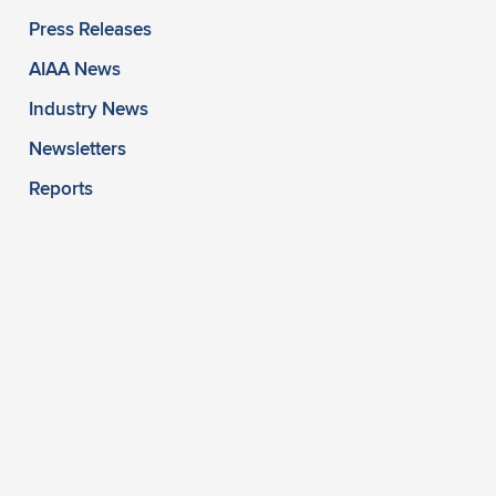
Press Releases
AIAA News
Industry News
Newsletters
Reports