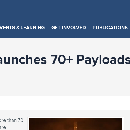
VENTS & LEARNING
GET INVOLVED
PUBLICATIONS
unches 70+ Payloads 
ore than 70
are