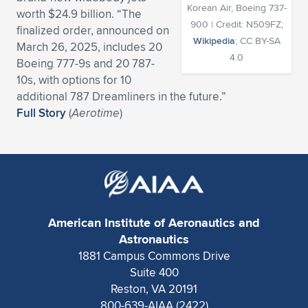
Korean Air, Boeing 737-
worth $24.9 billion. “The
Expand subnavigation for previous item
Expand subnavigation for previous item
Expand subnavigation for previous item
Expand subnavigation for previous item
Expand subnavigation for previous item
Expand subnavigation for previous item
900 | Credit: N509FZ;
finalized order, announced on
Wikipedia
; CC BY-SA
March 26, 2025, includes 20
Expand subnavigation for previous item
Expand subnavigation for previous item
4.0
Boeing 777-9s and 20 787-
10s, with options for 10
Expand subnavigation for previous item
Expand subnavigation for previous item
additional 787 Dreamliners in the future.”
Expand subnavigation for previous item
Expand subnavigation for previous item
Full Story
(
Aerotime
)
Expand subnavigation for previous item
Expand subnavigation for previous item
Expand subnavigation for previous item
American Institute of Aeronautics and
Expand subnavigation for previous item
Astronautics
1881 Campus Commons Drive
Suite 400
Reston, VA 20191
800-639-AIAA (2422)