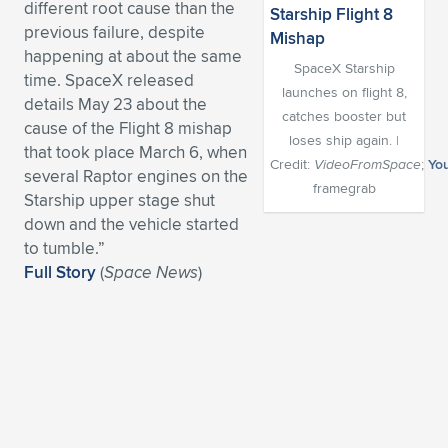
different root cause than the
Expand subnavigation for previous item
Expand subnavigation for previous item
Expand subnavigation for previous item
Expand subnavigation for previous item
previous failure, despite
Expand subnavigation for previous item
Expand subnavigation for previous item
happening at about the same
SpaceX Starship
time. SpaceX released
Expand subnavigation for previous item
Expand subnavigation for previous item
launches on flight 8,
details
May 23 about the
catches booster but
cause of the Flight 8 mishap
Expand subnavigation for previous item
Expand subnavigation for previous item
loses ship again. |
that took place March 6, when
Expand subnavigation for previous item
Expand subnavigation for previous item
Credit:
VideoFromSpace
;
Yo
several Raptor engines on the
Expand subnavigation for previous item
framegrab
Starship upper stage shut
Expand subnavigation for previous item
down and the vehicle started
to tumble.”
Expand subnavigation for previous item
Full Story
(
Space News
)
Expand subnavigation for previous item