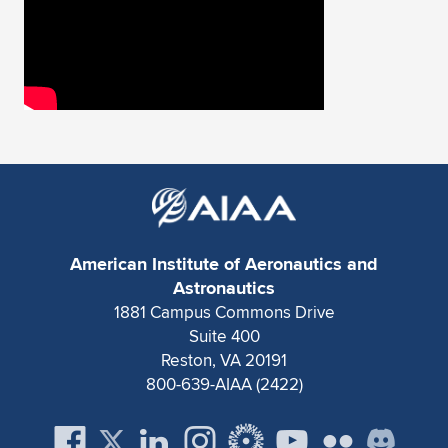
American Institute of Aeronautics and
Astronautics
1881 Campus Commons Drive
Suite 400
Reston, VA 20191
800-639-AIAA (2422)