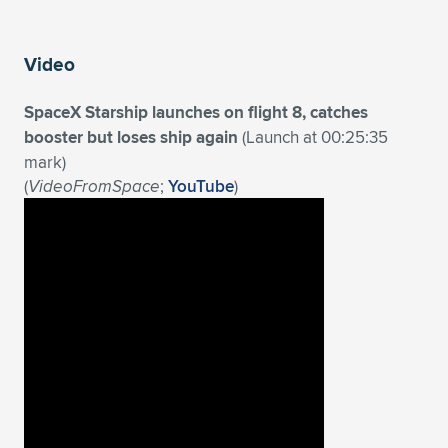
Expand subnavigation for previous item
Video
SpaceX Starship launches on flight 8, catches
booster but loses ship again
(Launch at 00:25:35
mark)
(
VideoFromSpace
;
YouTube
)