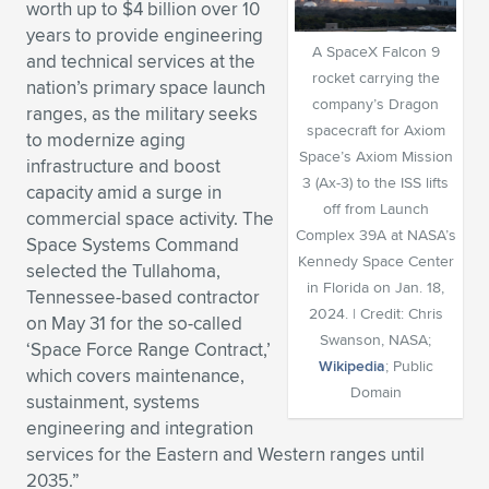
worth up to $4 billion over 10
Expand subnavigation for previous item
Expand subnavigation for previous item
Expand subnavigation for previous item
Expand subnavigation for previous item
years to provide engineering
Expand subnavigation for previous item
Expand subnavigation for previous item
A SpaceX Falcon 9
and technical services at the
rocket carrying the
nation’s primary space launch
Expand subnavigation for previous item
Expand subnavigation for previous item
company’s Dragon
ranges, as the military seeks
spacecraft for Axiom
to modernize aging
Expand subnavigation for previous item
Expand subnavigation for previous item
Space’s Axiom Mission
infrastructure and boost
Expand subnavigation for previous item
Expand subnavigation for previous item
3 (Ax-3) to the ISS lifts
capacity amid a surge in
Expand subnavigation for previous item
off from Launch
commercial space activity. The
Expand subnavigation for previous item
Complex 39A at NASA’s
Space Systems Command
Kennedy Space Center
selected the Tullahoma,
Expand subnavigation for previous item
in Florida on Jan. 18,
Tennessee-based contractor
2024. | Credit: Chris
on May 31 for the so-called
Swanson, NASA;
‘Space Force Range Contract,’
Expand subnavigation for previous item
Wikipedia
; Public
which covers maintenance,
Domain
sustainment, systems
engineering and integration
services for the Eastern and Western ranges until
2035.”