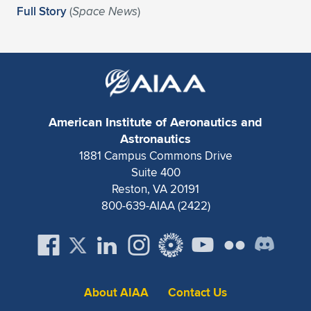
Expand subnavigation for previous item
Full Story
(
Space News
)
American Institute of Aeronautics and
Astronautics
1881 Campus Commons Drive
Suite 400
Reston, VA 20191
800-639-AIAA (2422)
About AIAA
Contact Us