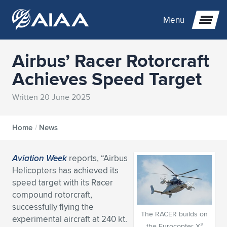
Menu
Airbus’ Racer Rotorcraft
Expand subnavigation for previous item
Achieves Speed Target
Expand subnavigation for previous item
Expand subnavigation for previous item
Written 20 June 2025
Expand subnavigation for previous item
Expand subnavigation for previous item
Expand subnavigation for previous item
Home
/
News
Expand subnavigation for previous item
Expand subnavigation for previous item
Expand subnavigation for previous item
Expand subnavigation for previous item
Expand subnavigation for previous item
Aviation Week
reports, “Airbus
Expand subnavigation for previous item
Expand subnavigation for previous item
Expand subnavigation for previous item
Expand subnavigation for previous item
Helicopters has achieved its
speed target with its Racer
Expand subnavigation for previous item
Expand subnavigation for previous item
Expand subnavigation for previous item
Expand subnavigation for previous item
Expand subnavigation for previous item
compound rotorcraft,
successfully flying the
The RACER builds on
Expand subnavigation for previous item
Expand subnavigation for previous item
Expand subnavigation for previous item
Expand subnavigation for previous item
Expand subnavigation for previous item
experimental aircraft at 240 kt.
the Eurocopter X³