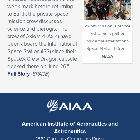
week mark before returning
Expand subnavigation for previous item
Expand subnavigation for previous item
Expand subnavigation for previous item
Expand subnavigation for previous item
Expand subnavigation for previous item
Expand subnavigation for previous item
to Earth, the private space
mission crew discusses
Expand subnavigation for previous item
Expand subnavigation for previous item
Axiom Mission 4 private
science and pierogis. The
astronauts gather
crew of Axiom-4 (Ax-4) have
Expand subnavigation for previous item
inside the International
Expand subnavigation for previous item
been aboard the International
Expand subnavigation for previous item
Expand subnavigation for previous item
Space Station | Credit:
Space Station (ISS) since their
NASA
Expand subnavigation for previous item
SpaceX Crew Dragon capsule
Expand subnavigation for previous item
docked there on June 26.”
Full Story
(
SPACE
)
Expand subnavigation for previous item
Expand subnavigation for previous item
American Institute of Aeronautics and
Astronautics
1881 Campus Commons Drive