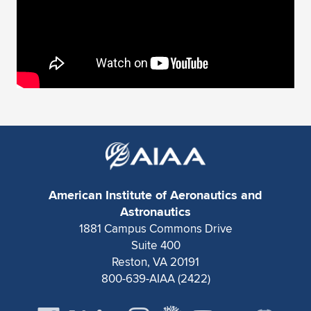
American Institute of Aeronautics and
Astronautics
1881 Campus Commons Drive
Suite 400
Reston, VA 20191
800-639-AIAA (2422)