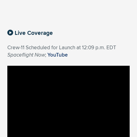
Expand subnavigation for previous item
Live Coverage
Crew-11 Scheduled for Launch at 12:09 p.m. EDT
Spaceflight Now
;
YouTube