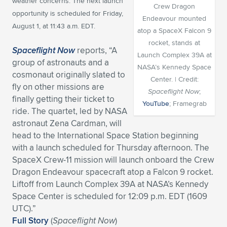
weather concerns. The next launch
Crew Dragon
opportunity is scheduled for Friday,
Expand subnavigation for previous item
Expand subnavigation for previous item
Expand subnavigation for previous item
Expand subnavigation for previous item
Expand subnavigation for previous item
Expand subnavigation for previous item
Endeavour mounted
August 1, at 11:43 a.m. EDT.
atop a SpaceX Falcon 9
Expand subnavigation for previous item
Expand subnavigation for previous item
rocket, stands at
Spaceflight Now
reports, “A
Launch Complex 39A at
group of astronauts and a
Expand subnavigation for previous item
NASA’s Kennedy Space
Expand subnavigation for previous item
cosmonaut originally slated to
Expand subnavigation for previous item
Expand subnavigation for previous item
Center. | Credit:
fly on other missions are
Spaceflight Now
;
Expand subnavigation for previous item
finally getting their ticket to
Expand subnavigation for previous item
YouTube
; Framegrab
ride. The quartet, led by NASA
astronaut Zena Cardman, will
Expand subnavigation for previous item
head to the International Space Station beginning
with a launch scheduled for Thursday afternoon. The
SpaceX Crew-11 mission will launch onboard the Crew
Expand subnavigation for previous item
Dragon Endeavour spacecraft atop a Falcon 9 rocket.
Liftoff from Launch Complex 39A at NASA’s Kennedy
Space Center is scheduled for 12:09 p.m. EDT (1609
UTC).”
Full Story
(
Spaceflight Now
)