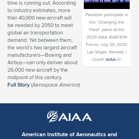
time is running out. According
Expand subnavigation for previous item
Expand subnavigation for previous item
Expand subnavigation for previous item
Expand subnavigation for previous item
Expand subnavigation for previous item
Expand subnavigation for previous item
to industry estimates, more
Panelists participate in
than 40,000 new aircraft will
the “Changing the
be needed by 2050 to meet
Expand subnavigation for previous item
Expand subnavigation for previous item
Fleet” panel at the
global air transportation
2025 AIAA AVIATION
demand. Yet between them,
Expand subnavigation for previous item
Expand subnavigation for previous item
Forum, July 25, 2025,
the world’s two largest aircraft
Expand subnavigation for previous item
Expand subnavigation for previous item
Las Vegas, Nevada. |
manufacturers—Boeing and
Expand subnavigation for previous item
Credit:
AIAA–©
Airbus—can only deliver about
Expand subnavigation for previous item
26,000 new aircraft by the
midpoint of this century.
Expand subnavigation for previous item
Full Story
(
Aerospace America
)
Expand subnavigation for previous item
American Institute of Aeronautics and