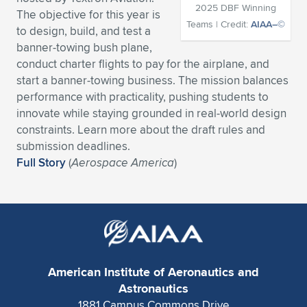
2025 DBF Winning
The objective for this year is
Expand subnavigation for previous item
Expand subnavigation for previous item
Expand subnavigation for previous item
Expand subnavigation for previous item
Expand subnavigation for previous item
Expand subnavigation for previous item
Teams | Credit:
AIAA–©
to design, build, and test a
banner-towing bush plane,
Expand subnavigation for previous item
Expand subnavigation for previous item
conduct charter flights to pay for the airplane, and
start a banner-towing business. The mission balances
Expand subnavigation for previous item
Expand subnavigation for previous item
performance with practicality, pushing students to
Expand subnavigation for previous item
Expand subnavigation for previous item
innovate while staying grounded in real-world design
Expand subnavigation for previous item
constraints. Learn more about the draft rules and
Expand subnavigation for previous item
submission deadlines.
Full Story
(
Aerospace America
)
Expand subnavigation for previous item
Expand subnavigation for previous item
American Institute of Aeronautics and
Astronautics
1881 Campus Commons Drive