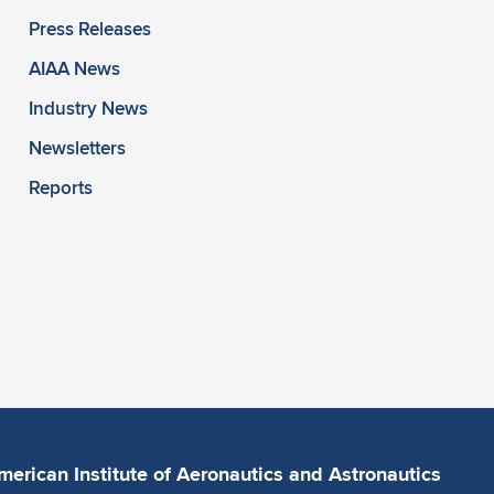
Press Releases
AIAA News
Industry News
Newsletters
Reports
merican Institute of Aeronautics and Astronautics