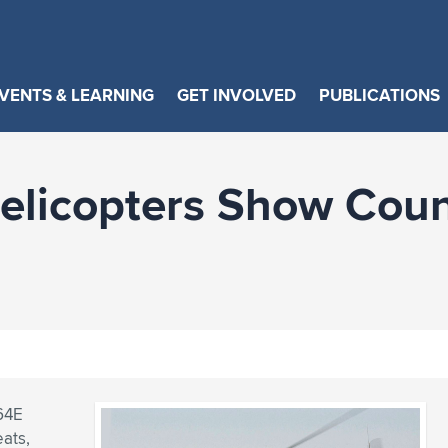
VENTS & LEARNING
GET INVOLVED
PUBLICATIONS
elicopters Show Cou
64E
eats,