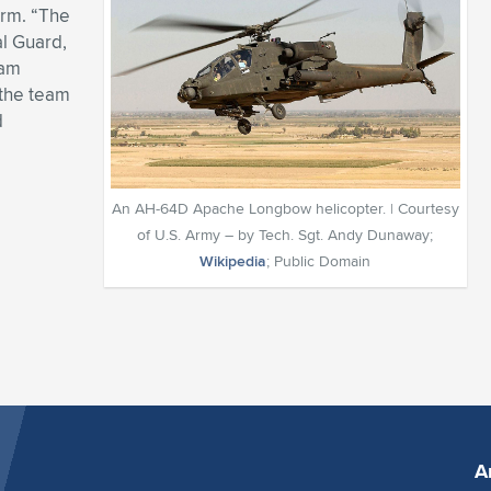
orm. “The
al Guard,
ram
 the team
d
An AH-64D Apache Longbow helicopter. | Courtesy
of U.S. Army – by Tech. Sgt. Andy Dunaway;
Wikipedia
; Public Domain
A