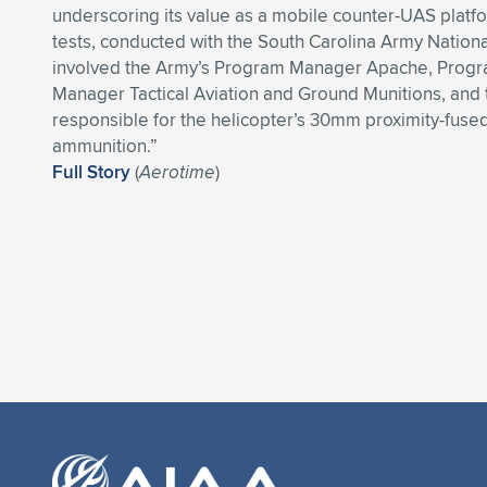
underscoring its value as a mobile counter-UAS platf
tests, conducted with the South Carolina Army Nation
involved the Army’s Program Manager Apache, Prog
Manager Tactical Aviation and Ground Munitions, and
responsible for the helicopter’s 30mm proximity-fuse
ammunition.”
Full Story
(
Aerotime
)