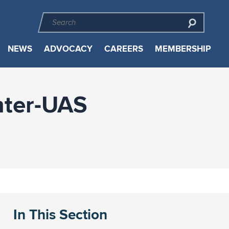
NEWS
ADVOCACY
CAREERS
MEMBERSHIP
nter-UAS
In This Section