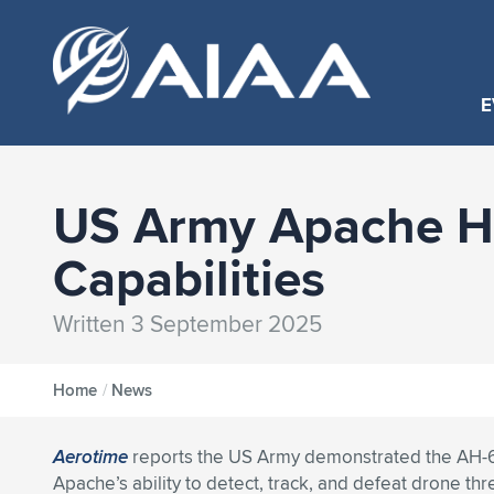
E
US Army Apache H
Capabilities
Written 3 September 2025
Home
/
News
Aerotime
reports the US Army demonstrated the AH-
Apache’s ability to detect, track, and defeat drone thr