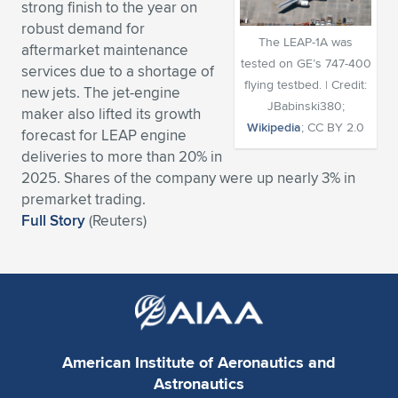
strong finish to the year on
Expand subnavigation for previous item
Expand subnavigation for previous item
Expand subnavigation for previous item
Expand subnavigation for previous item
robust demand for
Expand subnavigation for previous item
Expand subnavigation for previous item
The LEAP-1A was
aftermarket maintenance
tested on GE’s 747-400
services due to a shortage of
Expand subnavigation for previous item
Expand subnavigation for previous item
flying testbed. | Credit:
new jets. The jet-engine
JBabinski380;
maker also lifted its growth
Expand subnavigation for previous item
Expand subnavigation for previous item
Wikipedia
; CC BY 2.0
forecast for LEAP engine
Expand subnavigation for previous item
Expand subnavigation for previous item
deliveries to more than 20% in
Expand subnavigation for previous item
2025. Shares of the company were up nearly 3% in
Expand subnavigation for previous item
premarket trading.
Full Story
(Reuters)
Expand subnavigation for previous item
Expand subnavigation for previous item
American Institute of Aeronautics and
Astronautics